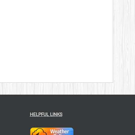
HELPFUL LINKS