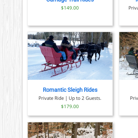
$
149.00
Priv
TAILS
BOOK NOW
/
DETAILS
Romantic Sleigh Rides
Private Ride | Up to 2 Guests.
Pri
$
179.00