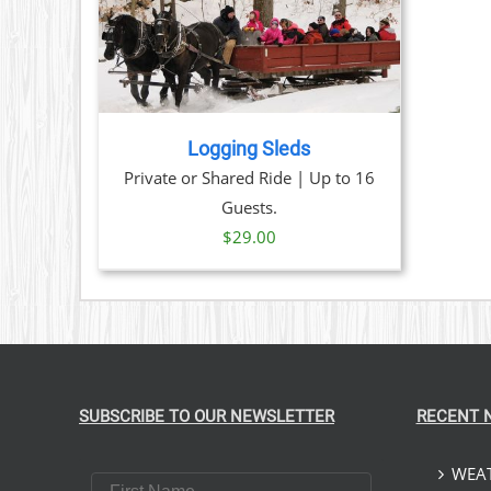
TAILS
Logging Sleds
Private or Shared Ride | Up to 16
Guests.
$
29.00
SUBSCRIBE TO OUR NEWSLETTER
RECENT 
WEAT
First Name