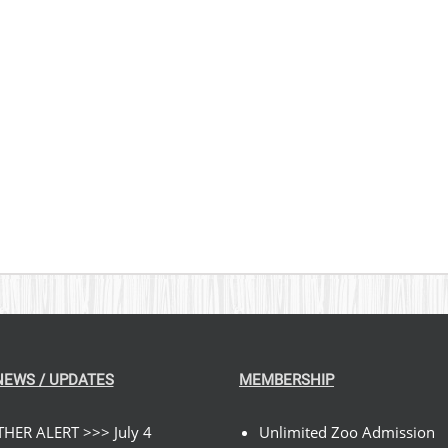
NEWS / UPDATES
MEMBERSHIP
HER ALERT >>> July 4
Unlimited Zoo Admission