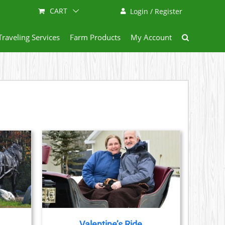
CART
Login / Register
Traveling Services
Farm Products
My Account
AILS
CT
LE
S.
Valentine’s Ride