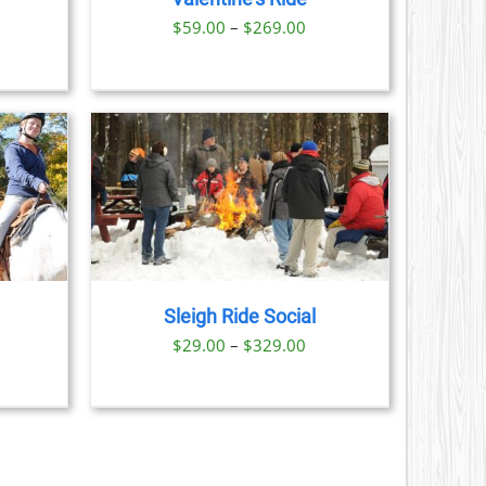
S
Price
$
59.00
–
$
269.00
range:
N
$59.00
through
CT
$269.00
AILS
CT
LE
S.
Sleigh Ride Social
S
ice
Price
$
29.00
–
$
329.00
nge:
range:
N
9.00
$29.00
rough
through
CT
1.00
$329.00