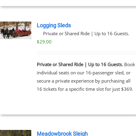
EN
UCT
Logging Sleds
Private or Shared Ride | Up to 16 Guests.
$
29.00
Private or Shared Ride | Up to 16 Guests.
Book
individual seats on our 16-passenger sled, or
secure a private experience by purchasing all
16 tickets for a specific time slot for just $369.
Meadowbrook Sleigh