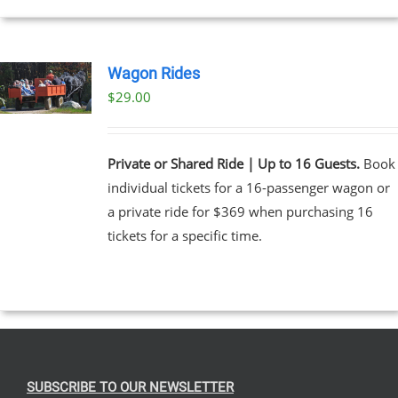
Wagon Rides
$
29.00
Private or Shared Ride | Up to 16 Guests.
Book
individual tickets for a 16-passenger wagon or
a private ride for $369 when purchasing 16
tickets for a specific time.
SUBSCRIBE TO OUR NEWSLETTER