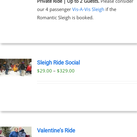
Private Ride | Up to 2 Guests.
Please consider
our 4 passenger
Vis-A-Vis Sleigh
if the
Romantic Sleigh is booked.
Sleigh Ride Social
Price
$
29.00
–
$
329.00
UCT
range:
PLE
$29.00
NTS.
through
$329.00
NS
EN
Valentine’s Ride