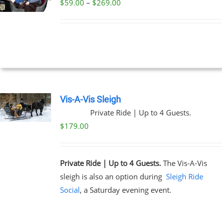
Price
$
59.00
–
$
269.00
UCT
UCT
range:
PLE
$59.00
NTS.
through
$269.00
NS
EN
Vis-A-Vis Sleigh
Private Ride | Up to 4 Guests.
UCT
$
179.00
Private Ride | Up to 4 Guests.
The Vis-A-Vis
sleigh is also an option during
Sleigh Ride
Social
, a Saturday evening event.