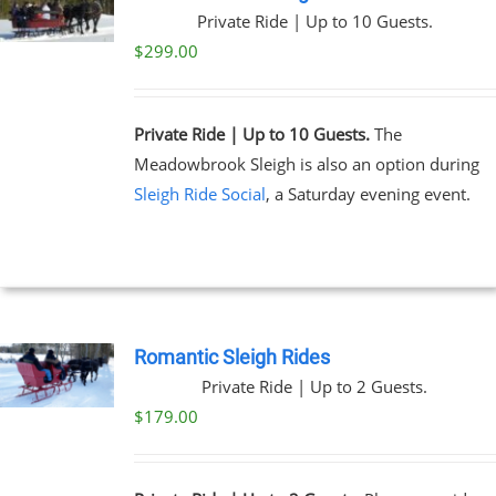
Private Ride | Up to 10 Guests.
$
299.00
Private Ride | Up to 10 Guests.
The
Meadowbrook Sleigh is also an option during
Sleigh Ride Social
, a Saturday evening event.
Romantic Sleigh Rides
Private Ride | Up to 2 Guests.
$
179.00