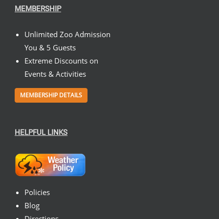
MEMBERSHIP
Unlimited Zoo Admission
You & 5 Guests
Extreme Discounts on
Events & Activities
MEMBERSHIP DETAILS
HELPFUL LINKS
Policies
Blog
Directions