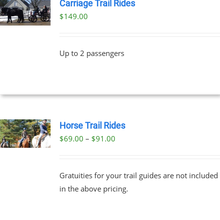
Carriage Trail Rides
$
149.00
Up to 2 passengers
Horse Trail Rides
Price
$
69.00
–
$
91.00
UCT
range:
PLE
$69.00
NTS.
Gratuities for your trail guides are not included
through
in the above pricing.
$91.00
NS