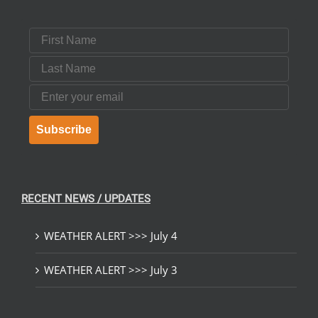
First Name
Last Name
Email
Subscribe
RECENT NEWS / UPDATES
WEATHER ALERT >>> July 4
WEATHER ALERT >>> July 3