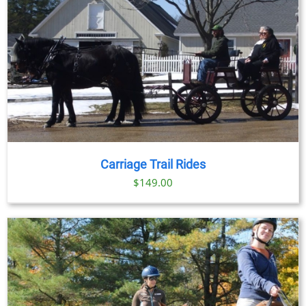
Carriage Trail Rides
$
149.00