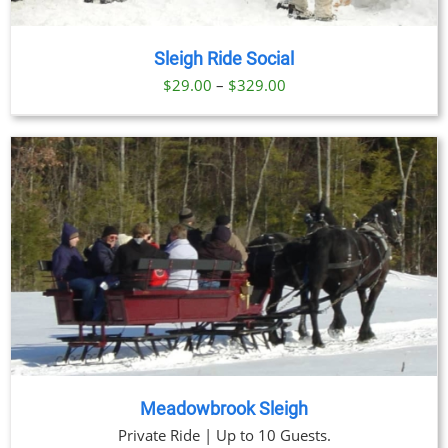
Sleigh Ride Social
Price
$
29.00
–
$
329.00
range:
$29.00
through
$329.00
Meadowbrook Sleigh
Private Ride | Up to 10 Guests.