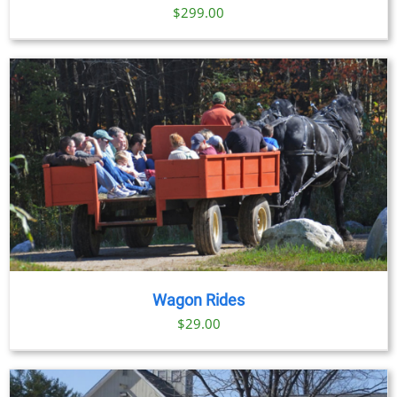
$
299.00
Wagon Rides
$
29.00