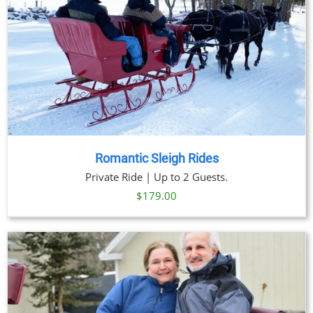
Romantic Sleigh Rides
Private Ride | Up to 2 Guests.
$
179.00