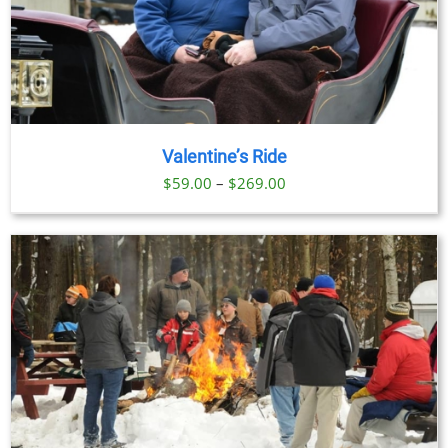
Valentine’s Ride
Price
$
59.00
–
$
269.00
range:
$59.00
through
$269.00