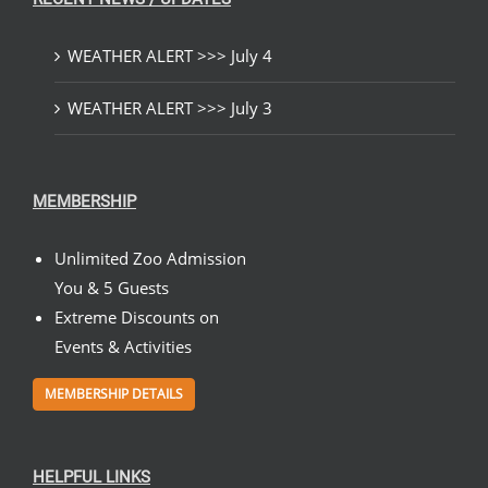
WEATHER ALERT >>> July 4
WEATHER ALERT >>> July 3
MEMBERSHIP
Unlimited Zoo Admission
You & 5 Guests
Extreme Discounts on
Events & Activities
MEMBERSHIP DETAILS
HELPFUL LINKS