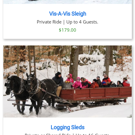
Vis-A-Vis Sleigh
Private Ride | Up to 4 Guests.
$
179.00
Logging Sleds