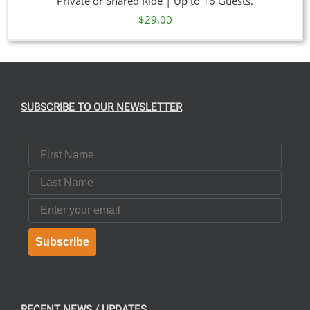
Private or Shared Ride | Up to 16 Guests.
$
29.00
SUBSCRIBE TO OUR NEWSLETTER
First Name
Last Name
Email
Subscribe
RECENT NEWS / UPDATES