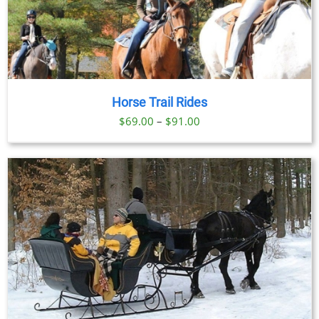
Horse Trail Rides
Price
$
69.00
–
$
91.00
range:
$69.00
through
$91.00