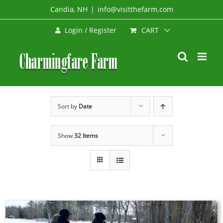
Skip
Candia, NH
|
info@visitthefarm.com
to
CART
Login / Register
content
Sort by
Date
Show
32 Items