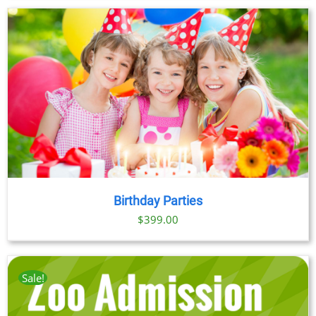
Birthday Parties
$
399.00
Sale!