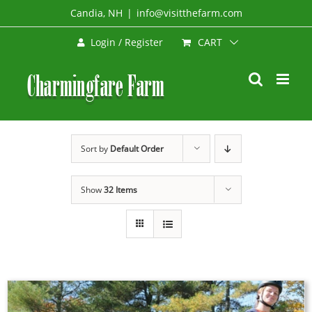
Skip
Candia, NH
|
info@visitthefarm.com
to
CART
Login / Register
content
Sort by
Default Order
Show
32 Items