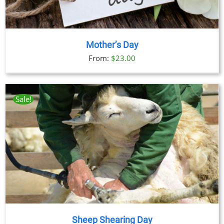
Mother’s Day
From:
$
23.00
Sale!
Sheep Shearing Day