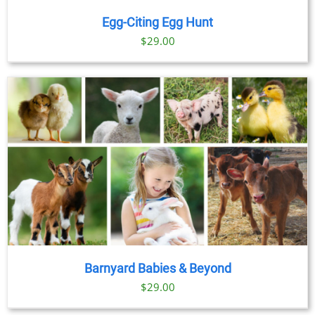
Egg-Citing Egg Hunt
$
29.00
Barnyard Babies & Beyond
$
29.00