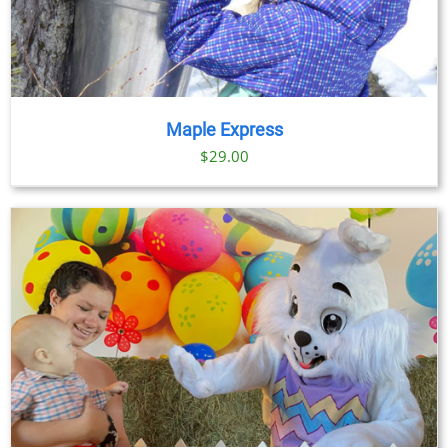
Maple Express
$29.00