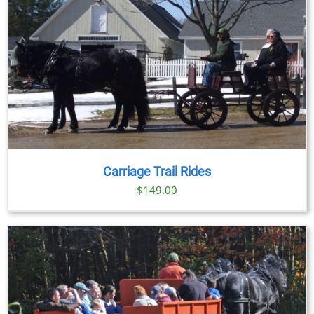
Carriage Trail Rides
$
149.00