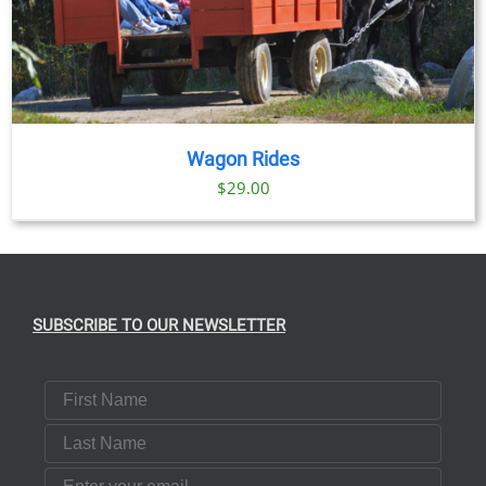
Wagon Rides
$
29.00
SUBSCRIBE TO OUR NEWSLETTER
First Name
Last Name
Email