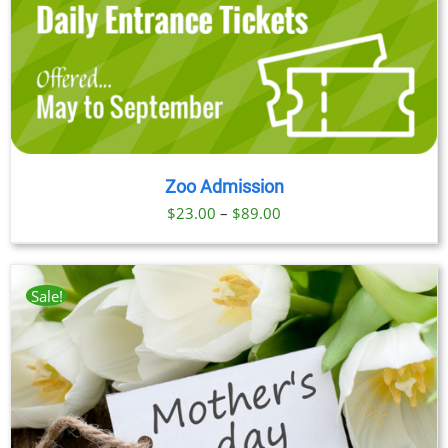
Zoo Admission
Price
$
23.00
–
$
89.00
range:
$23.00
through
Sale!
$89.00