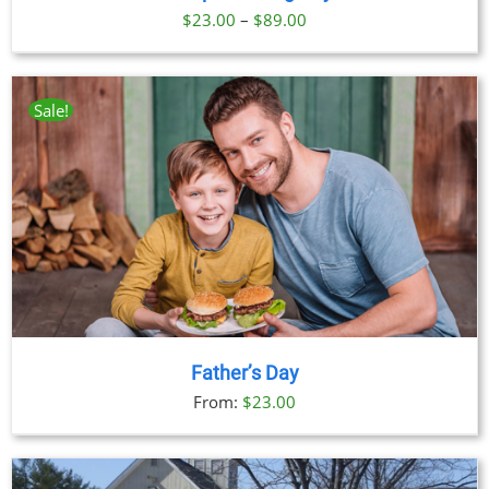
Price
$
23.00
–
$
89.00
range:
$23.00
through
Sale!
$89.00
Father’s Day
From:
$
23.00