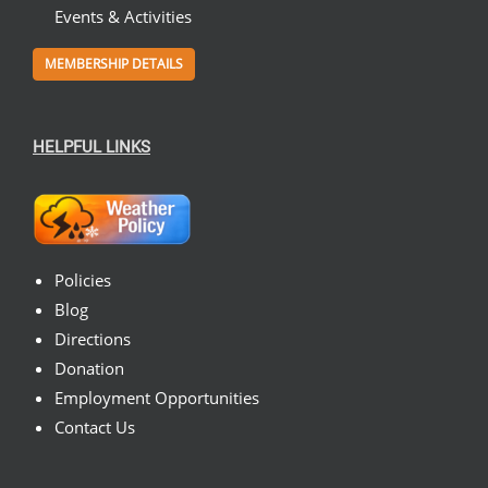
Events & Activities
MEMBERSHIP DETAILS
HELPFUL LINKS
Policies
Blog
Directions
Donation
Employment Opportunities
Contact Us