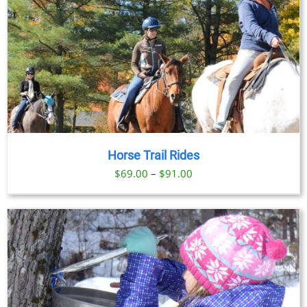
Horse Trail Rides
Price
$
69.00
–
$
91.00
range:
$69.00
through
$91.00