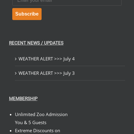
Subscribe
RECENT NEWS / UPDATES
WEATHER ALERT >>> July 4
WEATHER ALERT >>> July 3
MEMBERSHIP
Unlimited Zoo Admission
You & 5 Guests
Extreme Discounts on