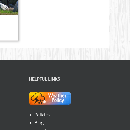
HELPFUL LINKS
Policies
Blog