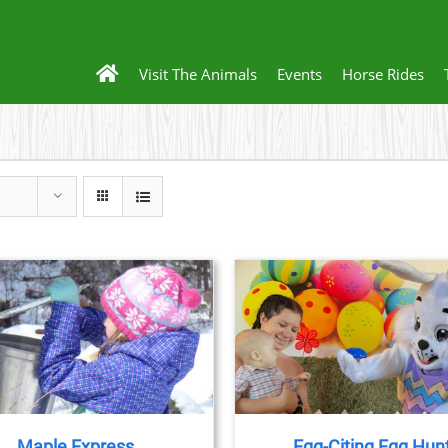
Visit The Animals
Events
Horse Rides
BOOK NOW
/
DETAILS
Maple Express
Egg-Citing Egg Hun