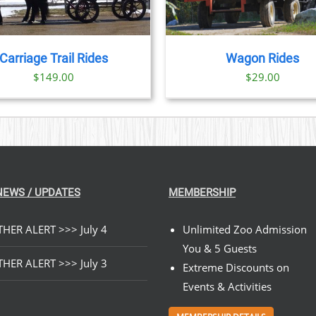
Carriage Trail Rides
Wagon Rides
$
149.00
$
29.00
NEWS / UPDATES
MEMBERSHIP
HER ALERT >>> July 4
Unlimited Zoo Admission
You & 5 Guests
HER ALERT >>> July 3
Extreme Discounts on
Events & Activities