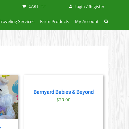
CART
Login / Register
Traveling Services
Farm Products
My Account
BOOK
NOW
/
DETAILS
Barnyard Babies & Beyond
$
29.00
t