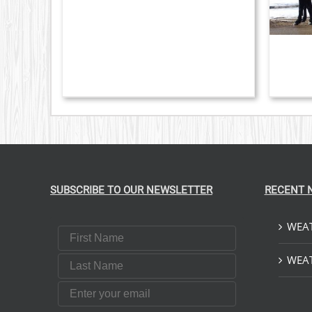
VARIANTS.
THE
OPTIONS
MAY
BE
CHOSEN
ON
THE
PRODUCT
PAGE
SUBSCRIBE TO OUR NEWSLETTER
RECENT 
WEAT
First Name
Last Name
WEAT
Email