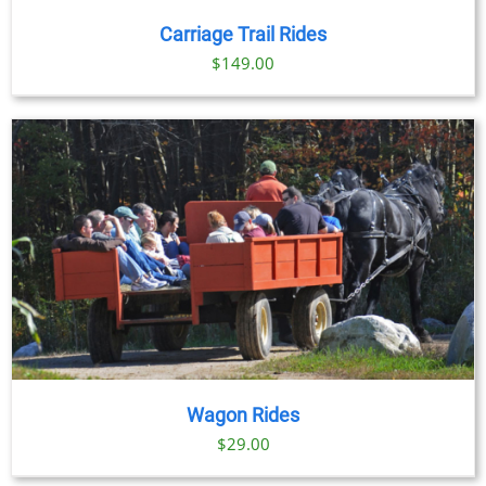
/
DETAILS
Carriage Trail Rides
$
149.00
Wagon Rides
$
29.00