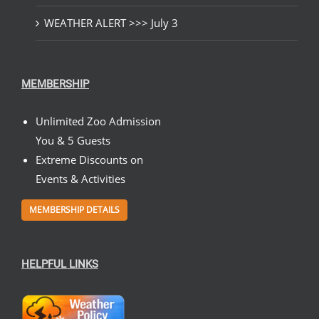
WEATHER ALERT >>> July 3
MEMBERSHIP
Unlimited Zoo Admission
You & 5 Guests
Extreme Discounts on
Events & Activities
MEMBERSHIP DETAILS
HELPFUL LINKS