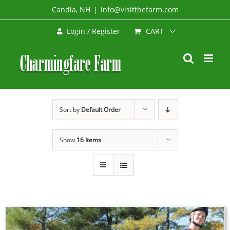
Skip
Candia, NH
|
info@visitthefarm.com
to
CART
Login / Register
content
Sort by
Default Order
Show
16 Items