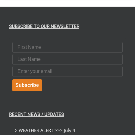
SUBSCRIBE TO OUR NEWSLETTER
First Name
Last Name
Email
Subscribe
RECENT NEWS / UPDATES
WEATHER ALERT >>> July 4