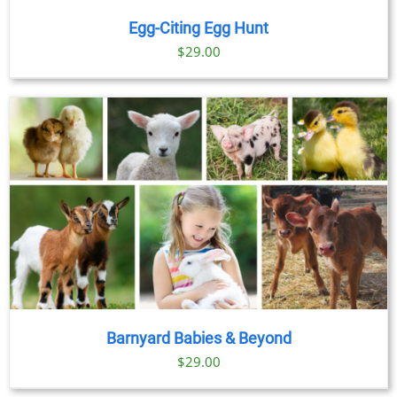
Egg-Citing Egg Hunt
$
29.00
Barnyard Babies & Beyond
$
29.00