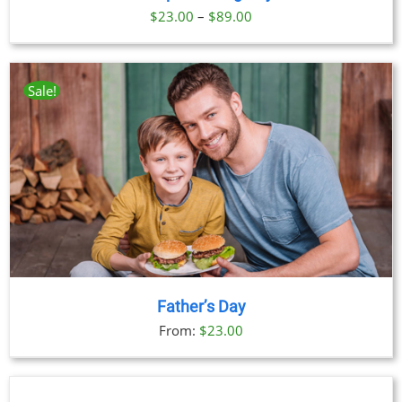
Price
$
23.00
–
$
89.00
range:
$23.00
through
Sale!
$89.00
Father’s Day
From:
$
23.00
BOOK
NOW