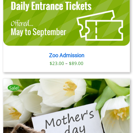
Zoo Admission
Price
$
23.00
–
$
89.00
range:
$23.00
through
Sale!
$89.00