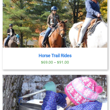
Horse Trail Rides
Price
$
69.00
–
$
91.00
range:
$69.00
through
$91.00