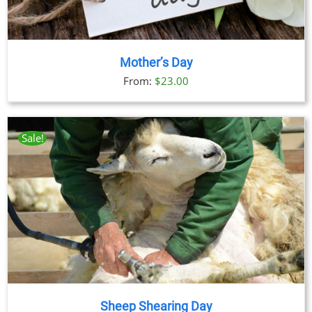
Mother’s Day
From:
$
23.00
Sale!
Sheep Shearing Day