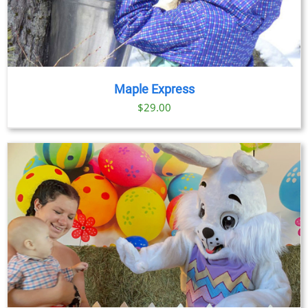
Maple Express
$29.00