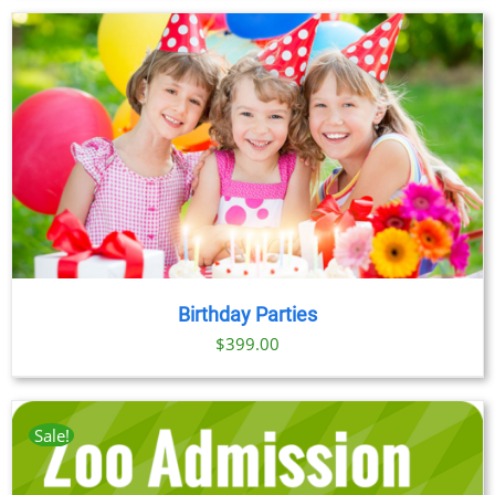
Birthday Parties
$
399.00
Sale!