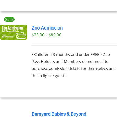
MAY
BE
CHOSEN
ON
Sale!
THE
Zoo Admission
PRODUCT
PAGE
Price
$
23.00
–
$
89.00
UCT
range:
PLE
$23.00
NTS.
• Children 23 months and under FREE • Zoo
through
Pass Holders and Members do not need to
$89.00
NS
purchase admission tickets for themselves and
their eligible guests.
EN
UCT
BOOK
NOW
Barnyard Babies & Beyond