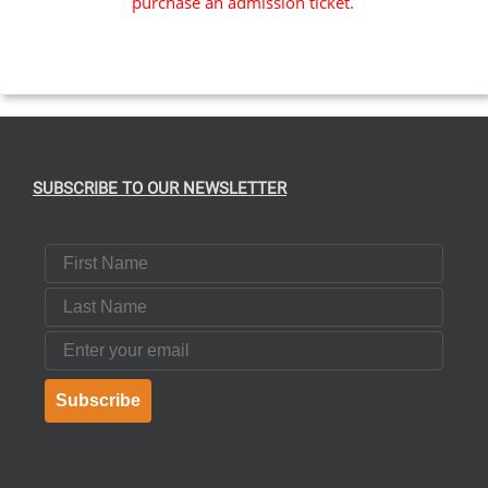
purchase an admission ticket.
SUBSCRIBE TO OUR NEWSLETTER
First Name
Last Name
Email
Subscribe