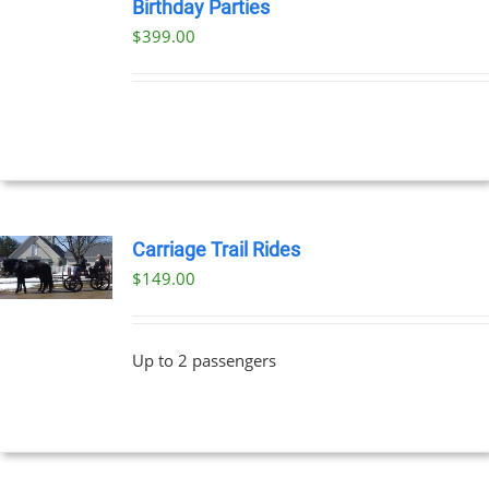
NOW
Birthday Parties
/
$
399.00
DETAILS
Carriage Trail Rides
$
149.00
Up to 2 passengers