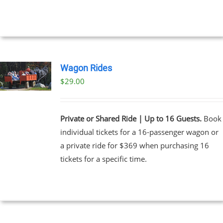
UCT
Wagon Rides
$
29.00
Private or Shared Ride | Up to 16 Guests.
Book
individual tickets for a 16-passenger wagon or
a private ride for $369 when purchasing 16
tickets for a specific time.