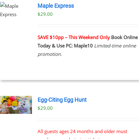
Maple Express
$29.00
UCT
PLE
NTS.
SAVE $10pp – This Weekend Only
Book Online
Today & Use PC: Maple10
Limited-time online
NS
promotion.
EN
UCT
Egg-Citing Egg Hunt
$
29.00
All guests ages 24 months and older must