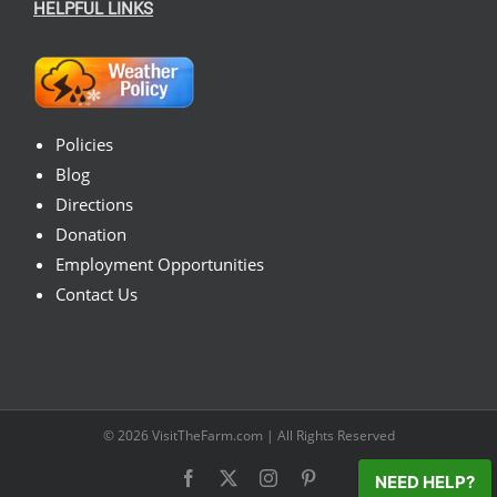
HELPFUL LINKS
Policies
Blog
Directions
Donation
Employment Opportunities
Contact Us
© 2026
VisitTheFarm.com
| All Rights Reserved
Facebook
X
Instagram
Pinterest
NEED HELP?