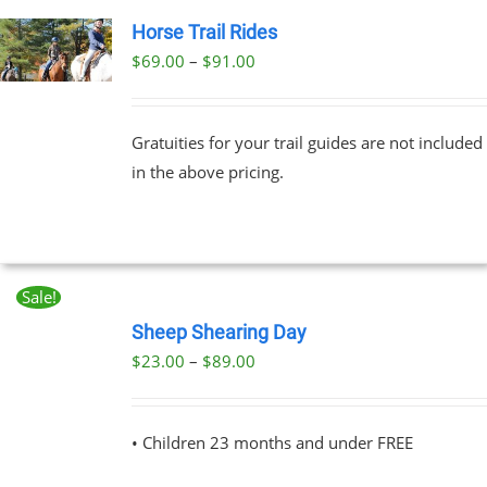
Horse Trail Rides
Price
$
69.00
–
$
91.00
UCT
range:
PLE
$69.00
NTS.
Gratuities for your trail guides are not included
through
in the above pricing.
$91.00
NS
EN
Sale!
BOOK
UCT
NOW
Sheep Shearing Day
THIS
/
Price
$
23.00
–
$
89.00
PRODUCT
DETAILS
range:
HAS
MULTIPLE
$23.00
VARIANTS.
• Children 23 months and under FREE
through
THE
OPTIONS
$89.00