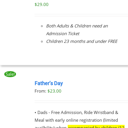
/
$
29.00
DETAILS
Both Adults & Children need an
Admission Ticket
Children 23 months and under FREE
Sale!
BOOK
NOW
Father’s Day
THIS
/
From:
$
23.00
PRODUCT
DETAILS
HAS
MULTIPLE
VARIANTS.
• Dads - Free Admission, Ride Wristband &
THE
Meal with early online registration (limited
OPTIONS
MAY
availbility) when
accompanied by children (12