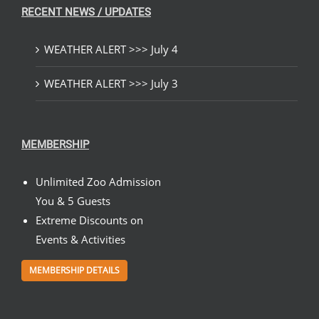
RECENT NEWS / UPDATES
WEATHER ALERT >>> July 4
WEATHER ALERT >>> July 3
MEMBERSHIP
Unlimited Zoo Admission
You & 5 Guests
Extreme Discounts on
Events & Activities
MEMBERSHIP DETAILS