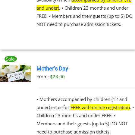
BE
and under)
. • Children 23 months and under
CHOSEN
FREE. • Members and their guests (up to 5) DO
ON
THE
NOT need to purchase admission tickets.
PRODUCT
PAGE
Sale!
Mother’s Day
From:
$
23.00
UCT
PLE
NTS.
• Mothers accompanied by children (12 and
under) enter for
FREE with online registration
. •
NS
Children 23 months and under FREE. •
Members and their guests (up to 5) DO NOT
EN
need to purchase admission tickets.