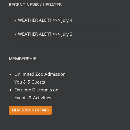
RECENT NEWS / UPDATES
WEATHER ALERT >>> July 4
WEATHER ALERT >>> July 3
MEMBERSHIP
Unlimited Zoo Admission
You & 5 Guests
Extreme Discounts on
Events & Activities
MEMBERSHIP DETAILS