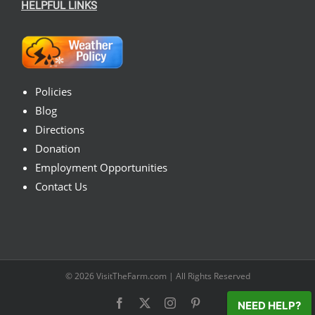
HELPFUL LINKS
Policies
Blog
Directions
Donation
Employment Opportunities
Contact Us
© 2026
VisitTheFarm.com
| All Rights Reserved
Facebook
X
Instagram
Pinterest
NEED HELP?