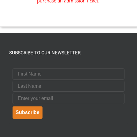
purchase an admission ticket.
SUBSCRIBE TO OUR NEWSLETTER
First Name
Last Name
Email
Subscribe