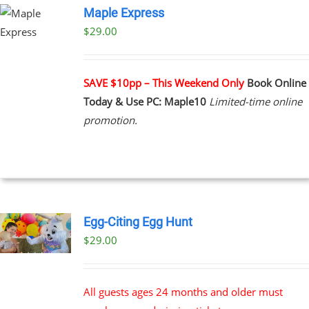
Maple Express
$29.00
UCT
PLE
NTS.
SAVE $10pp – This Weekend Only
Book Online
Today & Use PC: Maple10
Limited-time online
NS
promotion.
EN
UCT
Egg-Citing Egg Hunt
$
29.00
All guests ages 24 months and older must