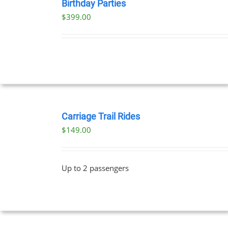
NOW
Birthday Parties
/
$
399.00
DETAILS
BOOK
NOW
Carriage Trail Rides
/
$
149.00
DETAILS
Up to 2 passengers