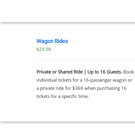
UCT
BOOK
NOW
Wagon Rides
/
$
29.00
DETAILS
Private or Shared Ride | Up to 16 Guests.
Book
individual tickets for a 16-passenger wagon or
a private ride for $369 when purchasing 16
tickets for a specific time.