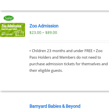
MAY
BE
CHOSEN
ON
Sale!
THE
Zoo Admission
PRODUCT
PAGE
Price
$
23.00
–
$
89.00
UCT
range:
PLE
$23.00
NTS.
• Children 23 months and under FREE • Zoo
through
Pass Holders and Members do not need to
$89.00
NS
purchase admission tickets for themselves and
their eligible guests.
EN
UCT
BOOK
NOW
Barnyard Babies & Beyond