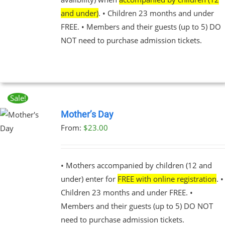
BE
and under)
. • Children 23 months and under
CHOSEN
FREE. • Members and their guests (up to 5) DO
ON
THE
NOT need to purchase admission tickets.
PRODUCT
PAGE
Sale!
Mother’s Day
From:
$
23.00
UCT
PLE
NTS.
• Mothers accompanied by children (12 and
under) enter for
FREE with online registration
. •
NS
Children 23 months and under FREE. •
Members and their guests (up to 5) DO NOT
EN
need to purchase admission tickets.