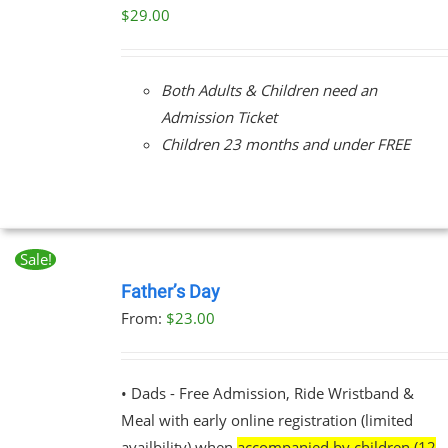
/
$
29.00
DETAILS
Both Adults & Children need an
Admission Ticket
Children 23 months and under FREE
Sale!
BOOK
NOW
Father’s Day
THIS
/
From:
$
23.00
PRODUCT
DETAILS
HAS
MULTIPLE
VARIANTS.
• Dads - Free Admission, Ride Wristband &
THE
Meal with early online registration (limited
OPTIONS
MAY
availbility) when
accompanied by children (12