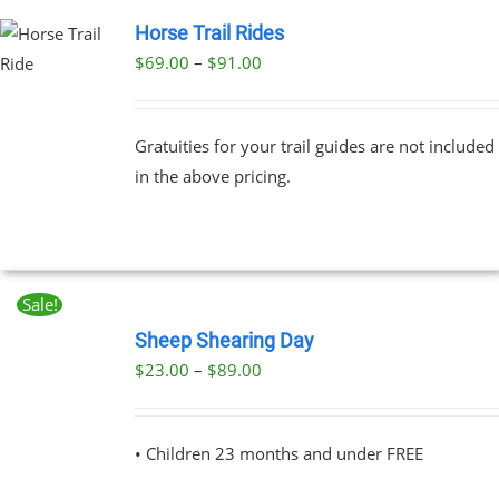
Horse Trail Rides
Price
$
69.00
–
$
91.00
UCT
range:
PLE
$69.00
NTS.
Gratuities for your trail guides are not included
through
in the above pricing.
$91.00
NS
EN
Sale!
BOOK
UCT
NOW
Sheep Shearing Day
THIS
/
Price
$
23.00
–
$
89.00
PRODUCT
DETAILS
range:
HAS
MULTIPLE
$23.00
VARIANTS.
• Children 23 months and under FREE
through
THE
OPTIONS
$89.00