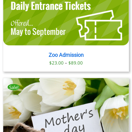
Zoo Admission
Price
$
23.00
–
$
89.00
range:
$23.00
through
Sale!
$89.00