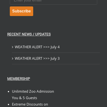
Subscribe
RECENT NEWS / UPDATES
WEATHER ALERT >>> July 4
WEATHER ALERT >>> July 3
MEMBERSHIP
Unlimited Zoo Admission
You & 5 Guests
Extreme Discounts on