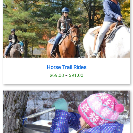
Horse Trail Rides
Price
$
69.00
–
$
91.00
range:
$69.00
through
$91.00