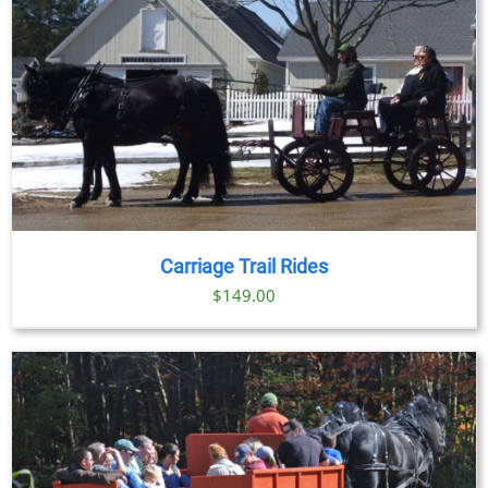
Carriage Trail Rides
$
149.00