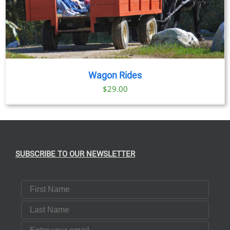
Wagon Rides
$
29.00
SUBSCRIBE TO OUR NEWSLETTER
First Name
Last Name
Email