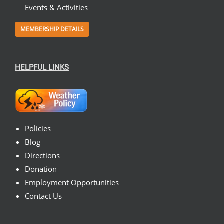
Events & Activities
MEMBERSHIP DETAILS
HELPFUL LINKS
Policies
Blog
Directions
Donation
Employment Opportunities
Contact Us