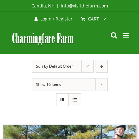
Skip
Candia, NH
|
info@visitthefarm.com
to
CART
Login / Register
content
Sort by
Default Order
Show
16 Items