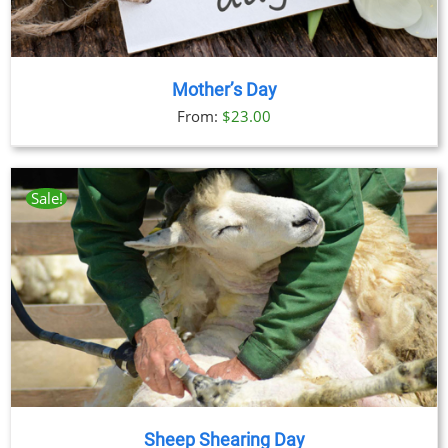
Mother’s Day
From:
$
23.00
Sale!
Sheep Shearing Day