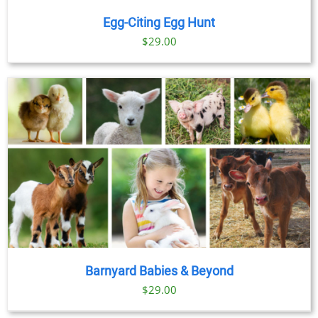
Egg-Citing Egg Hunt
$
29.00
Barnyard Babies & Beyond
$
29.00