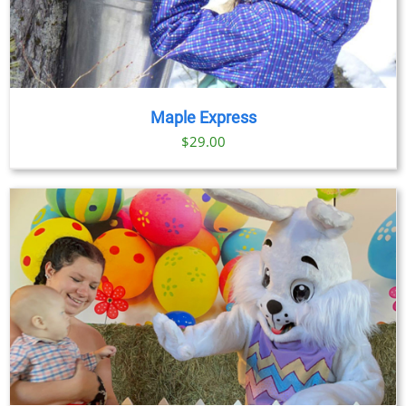
Maple Express
$29.00