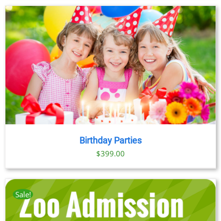
Birthday Parties
$
399.00
Sale!