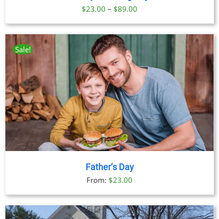
Price
$
23.00
–
$
89.00
range:
$23.00
through
Sale!
$89.00
Father’s Day
From:
$
23.00