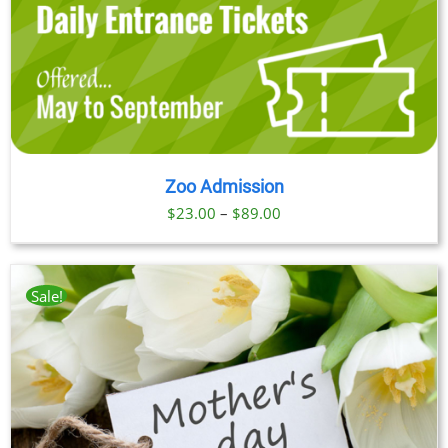
Zoo Admission
Price
$
23.00
–
$
89.00
range:
$23.00
through
Sale!
$89.00