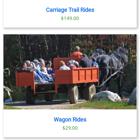
/
DETAILS
Carriage Trail Rides
$
149.00
Wagon Rides
$
29.00