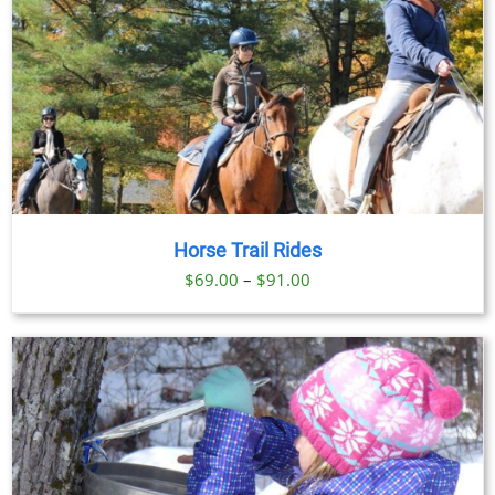
Horse Trail Rides
Price
$
69.00
–
$
91.00
range:
$69.00
through
$91.00