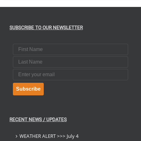
SUBSCRIBE TO OUR NEWSLETTER
First Name
Last Name
Email
Subscribe
RECENT NEWS / UPDATES
WEATHER ALERT >>> July 4