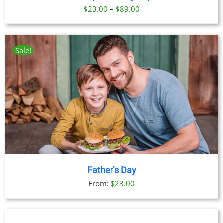
Price
$
23.00
–
$
89.00
range:
$23.00
through
Sale!
$89.00
Father’s Day
From:
$
23.00
BOOK
NOW