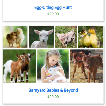
Egg-Citing Egg Hunt
$
29.00
Barnyard Babies & Beyond
$
29.00