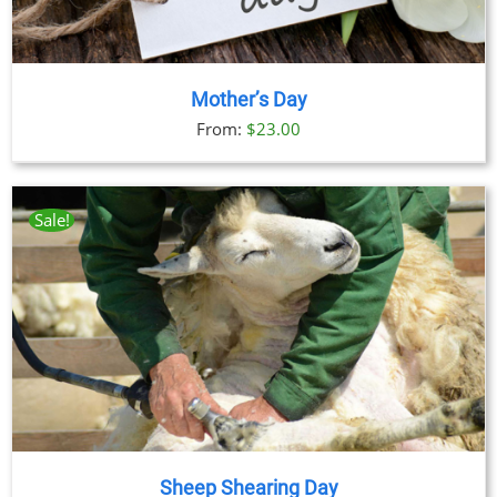
Mother’s Day
From:
$
23.00
Sale!
Sheep Shearing Day