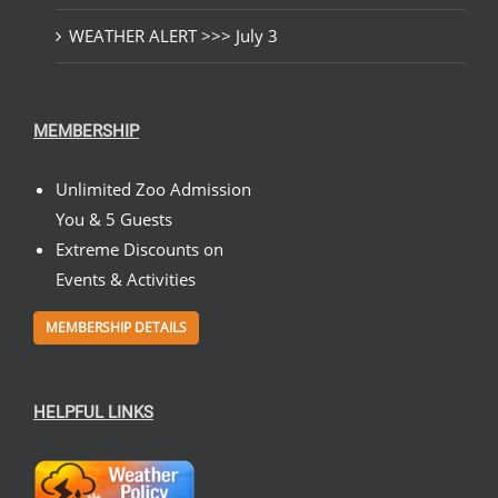
WEATHER ALERT >>> July 3
MEMBERSHIP
Unlimited Zoo Admission
You & 5 Guests
Extreme Discounts on
Events & Activities
MEMBERSHIP DETAILS
HELPFUL LINKS