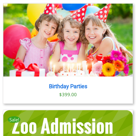
Birthday Parties
$
399.00
Sale!