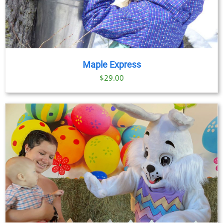
Maple Express
$29.00