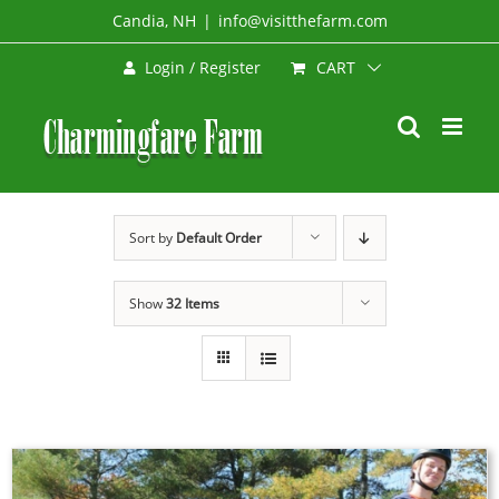
Skip
Candia, NH
|
info@visitthefarm.com
to
CART
Login / Register
content
Sort by
Default Order
Show
32 Items