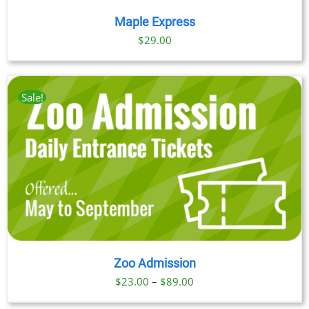
Maple Express
$29.00
Sale!
Zoo Admission
Price
$
23.00
–
$
89.00
range: