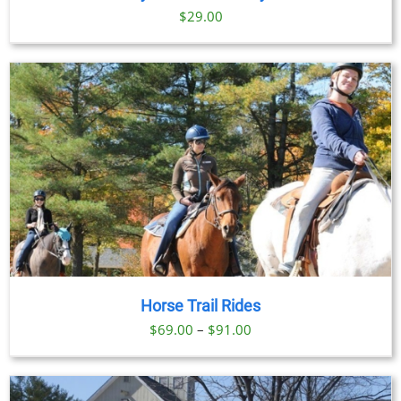
$
29.00
Horse Trail Rides
Price
$
69.00
–
$
91.00
range:
$69.00