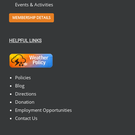
Events & Activities
MEMBERSHIP DETAILS
HELPFUL LINKS
Policies
Blog
Directions
Donation
Employment Opportunities
Contact Us