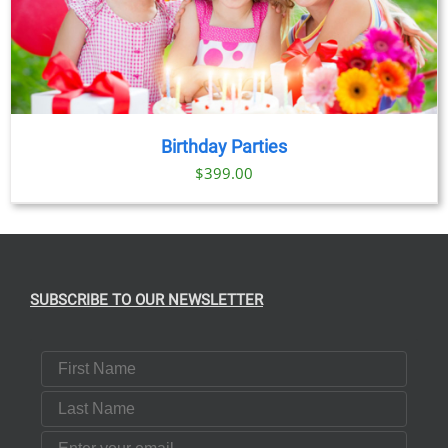
Birthday Parties
$
399.00
SUBSCRIBE TO OUR NEWSLETTER
First Name
Last Name
Email