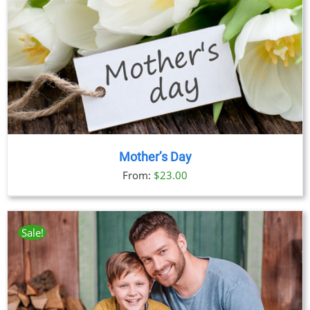
Mother’s Day
From:
$
23.00
Sale!