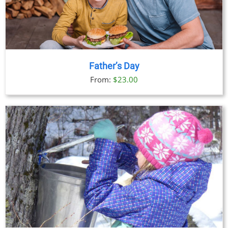
Father’s Day
From:
$
23.00