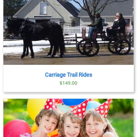
through
$91.00
Carriage Trail Rides
$
149.00