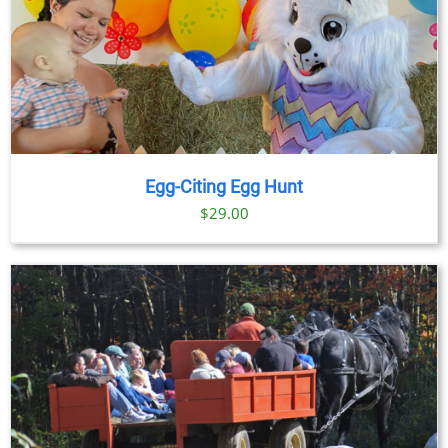
Egg-Citing Egg Hunt
$
29.00