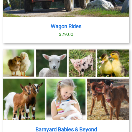
Wagon Rides
$
29.00
Barnyard Babies & Beyond