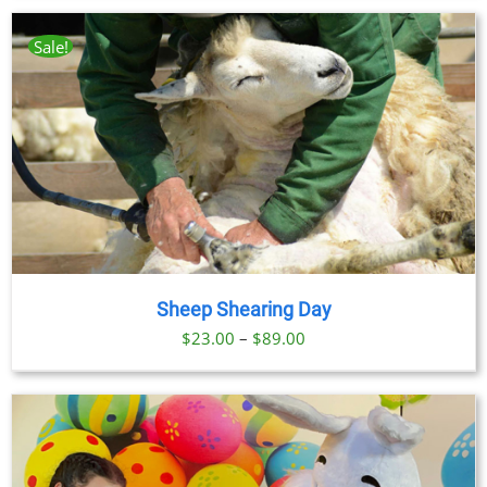
$23.00
through
Sale!
$89.00
Sheep Shearing Day
Price
$
23.00
–
$
89.00
range:
$23.00
through
$89.00