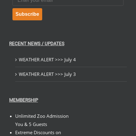
Subscribe
RECENT NEWS / UPDATES
WEATHER ALERT >>> July 4
WEATHER ALERT >>> July 3
MEMBERSHIP
Unlimited Zoo Admission
You & 5 Guests
Extreme Discounts on