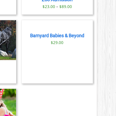
S
Price
$
23.00
–
$
89.00
range:
BOOK
N
$23.00
NOW
through
/
DETAILS
CT
$89.00
Barnyard Babies & Beyond
$
29.00