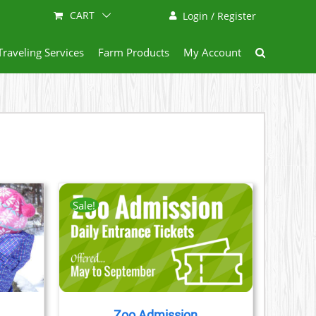
CART
Login / Register
Traveling Services
Farm Products
My Account
Sale!
AILS
CT
LE
S.
Zoo Admission