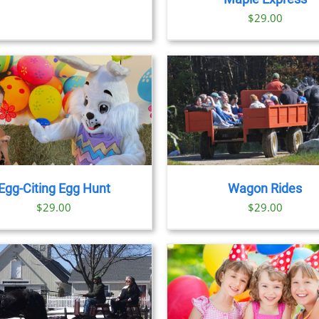
OPTIONS
OPTION
$29.00
MAY
MAY
BE
BE
CHOSEN
CHOSE
T
ON
ON
THE
THE
PRODUCT
PRODU
PAGE
PAGE
BOOK NOW
/
DETAILS
Egg-Citing Egg Hunt
Wagon Rides
$
29.00
$
29.00
BOOK NOW
/
DETAILS