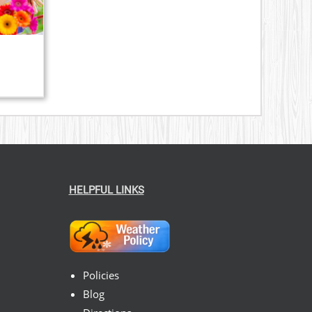
HELPFUL LINKS
Policies
Blog