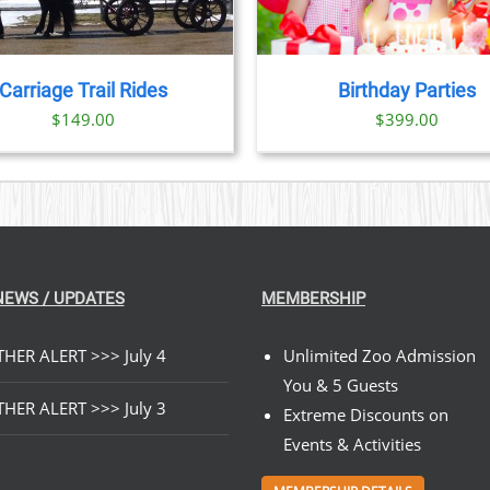
Carriage Trail Rides
Birthday Parties
$
149.00
$
399.00
NEWS / UPDATES
MEMBERSHIP
HER ALERT >>> July 4
Unlimited Zoo Admission
You & 5 Guests
HER ALERT >>> July 3
Extreme Discounts on
Events & Activities