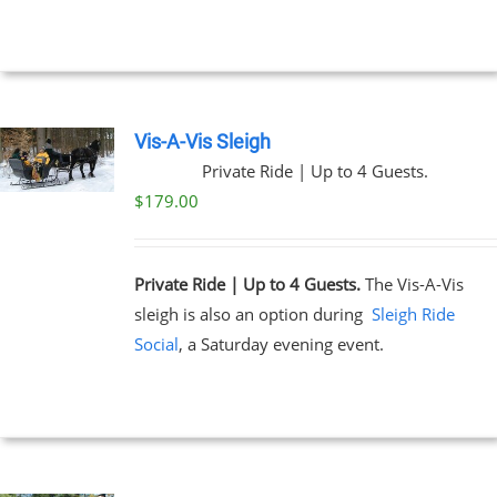
Vis-A-Vis Sleigh
Private Ride | Up to 4 Guests.
$
179.00
Private Ride | Up to 4 Guests.
The Vis-A-Vis
sleigh is also an option during
Sleigh Ride
Social
, a Saturday evening event.