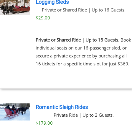
Logging Sleds
Private or Shared Ride | Up to 16 Guests.
$
29.00
Private or Shared Ride | Up to 16 Guests.
Book
individual seats on our 16-passenger sled, or
secure a private experience by purchasing all
16 tickets for a specific time slot for just $369.
Romantic Sleigh Rides
Private Ride | Up to 2 Guests.
$
179.00