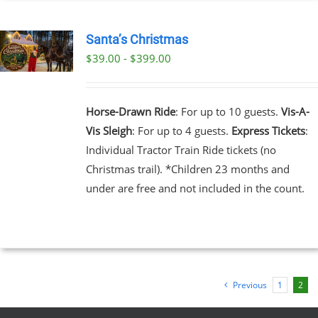
EN
Santa’s Christmas
$39.00 - $399.00
UCT
UCT
PLE
NTS.
Horse-Drawn Ride
: For up to 10 guests.
Vis-A-
Vis Sleigh
: For up to 4 guests.
Express Tickets
:
NS
Individual Tractor Train Ride tickets (no
Christmas trail). *Children 23 months and
EN
under are free and not included in the count.
UCT
Previous
1
2