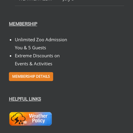
MEMBERSHIP
Unlimited Zoo Admission
You & 5 Guests
Extreme Discounts on
Events & Activities
MEMBERSHIP DETAILS
HELPFUL LINKS