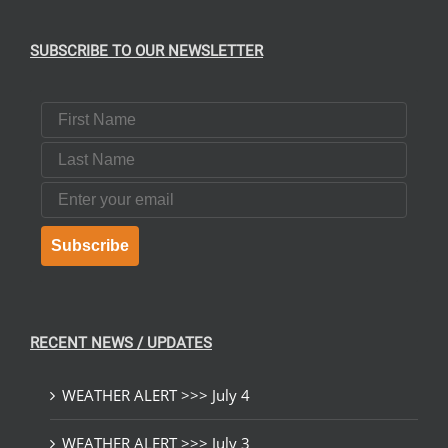
SUBSCRIBE TO OUR NEWSLETTER
First Name
Last Name
Email
Subscribe
RECENT NEWS / UPDATES
WEATHER ALERT >>> July 4
WEATHER ALERT >>> July 3