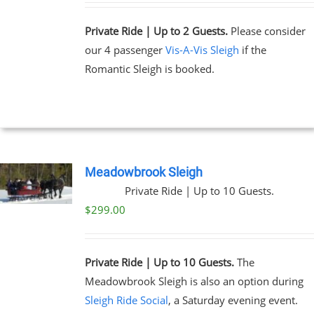
Private Ride | Up to 2 Guests.
Please consider
our 4 passenger
Vis-A-Vis Sleigh
if the
Romantic Sleigh is booked.
Meadowbrook Sleigh
Private Ride | Up to 10 Guests.
$
299.00
Private Ride | Up to 10 Guests.
The
Meadowbrook Sleigh is also an option during
Sleigh Ride Social
, a Saturday evening event.