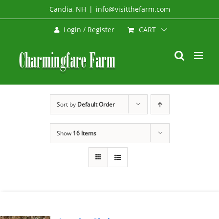
Skip
Candia, NH
|
info@visitthefarm.com
to
CART
Login / Register
content
Sort by
Default Order
Show
16 Items