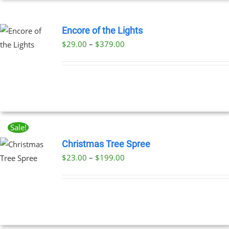
EN
Encore of the Lights
Price
$
29.00
–
$
379.00
UCT
UCT
range:
PLE
$29.00
NTS.
through
$379.00
NS
Sale!
EN
Christmas Tree Spree
Price
$
23.00
–
$
199.00
UCT
UCT
range:
PLE
$23.00
NTS.
through
$199.00
NS