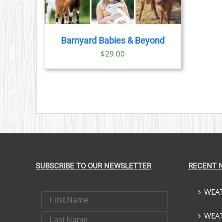
Barnyard Babies & Beyond
$
29.00
SUBSCRIBE TO OUR NEWSLETTER
RECENT 
WEAT
First Name
Last Name
WEAT