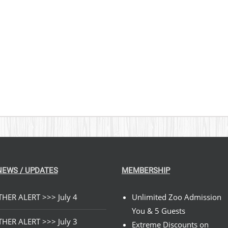
NEWS / UPDATES
MEMBERSHIP
HER ALERT >>> July 4
Unlimited Zoo Admission
You & 5 Guests
HER ALERT >>> July 3
Extreme Discounts on