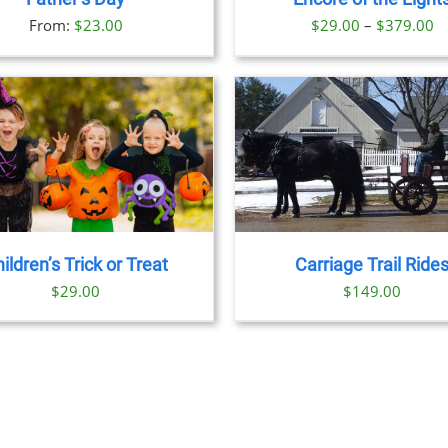
OPTIONS
Pr
From:
$
23.00
$
29.00
–
$
379.00
MAY
BE
ra
CHOSEN
$
ON
t
THE
PRODUCT
$
PAGE
BOOK NOW
/
DETAILS
BOOK NOW
/
DET
ildren’s Trick or Treat
Carriage Trail Ride
$
29.00
$
149.00