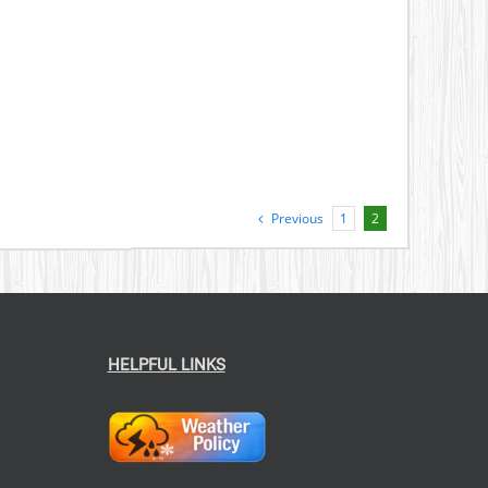
Previous
1
2
HELPFUL LINKS