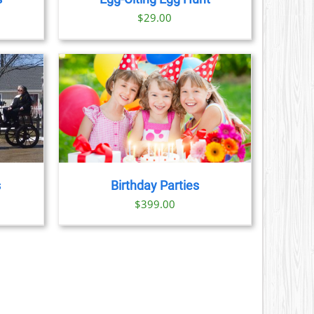
ice
$
29.00
nge:
29.00
hrough
379.00
AILS
s
Birthday Parties
$
399.00