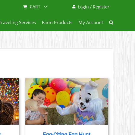
CART
Login / Register
Traveling Services
Farm Products
My Account
AILS
s
Egg-Citing Egg Hunt