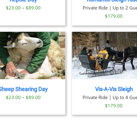
OPTION
Price
$
23.00
–
$
89.00
Private Ride | Up to 2 Gue
MAY
BE
range:
$
179.00
CHOSE
$23.00
ON
through
THE
PRODU
$89.00
PAGE
BOOK NOW
/
DETAILS
BOOK NOW
/
DET
Sheep Shearing Day
Vis-A-Vis Sleigh
Price
$
23.00
–
$
89.00
Private Ride | Up to 4 Gue
range:
$
179.00
$23.00
through
$89.00