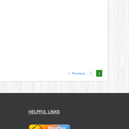
Previous
1
2
HELPFUL LINKS