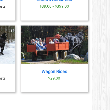
S
sts.
$39.00 - $399.00
N
CT
AILS
Wagon Rides
sts.
$
29.00