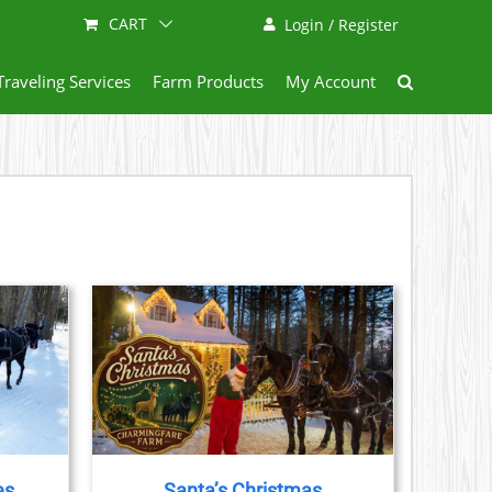
CART
Login / Register
Traveling Services
Farm Products
My Account
AILS
CT
LE
S.
es
Santa’s Christmas