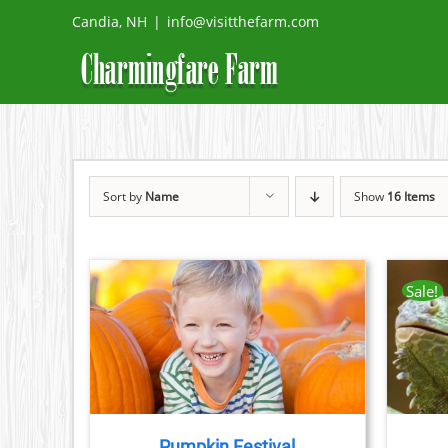
Skip
Candia, NH
|
info@visitthefarm.com
to
content
Sort by
Name
Show
16 Items
Sale!
THIS
TAILS
BOOK NOW
/
DETAILS
PRODUCT
HAS
MULTIPLE
VARIANTS.
THE
Pumpkin Festival