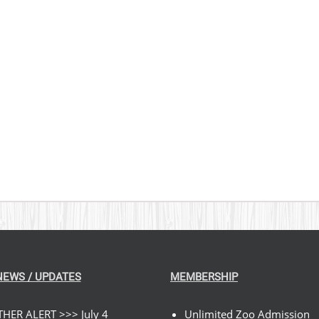
NEWS / UPDATES
MEMBERSHIP
HER ALERT >>> July 4
Unlimited Zoo Admission