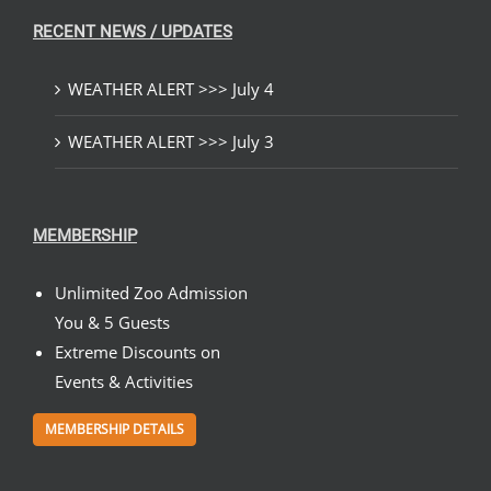
RECENT NEWS / UPDATES
WEATHER ALERT >>> July 4
WEATHER ALERT >>> July 3
MEMBERSHIP
Unlimited Zoo Admission
You & 5 Guests
Extreme Discounts on
Events & Activities
MEMBERSHIP DETAILS