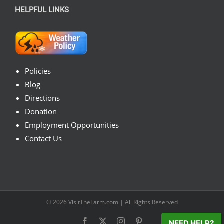
HELPFUL LINKS
Policies
Blog
Directions
Donation
Employment Opportunities
Contact Us
© 2026
VisitTheFarm.com
| All Rights Reserved
Facebook
X
Instagram
Pinterest
NEED HELP?