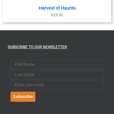
Harvest of Haunts
$
29.00
SUBSCRIBE TO OUR NEWSLETTER
First Name
Last Name
Email
Subscribe