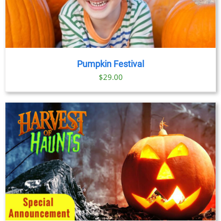
Pumpkin Festival
$
29.00