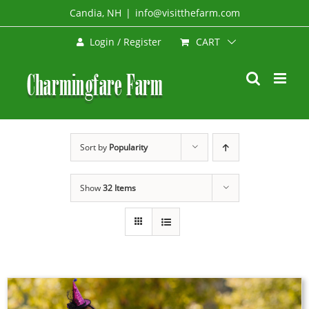
Skip
Candia, NH
|
info@visitthefarm.com
to
CART
Login / Register
content
Sort by
Popularity
Show
32 Items