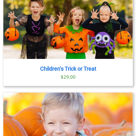
Children’s Trick or Treat
$
29.00