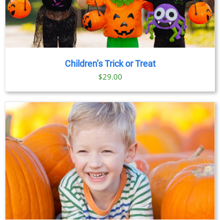
Children’s Trick or Treat
$
29.00