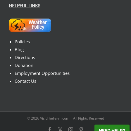
HELPFUL LINKS
Policies
Blog
Directions
Donation
Employment Opportunities
Contact Us
© 2026
VisitTheFarm.com
| All Rights Reserved
Facebook
X
Instagram
Pinterest
NEED HELP?