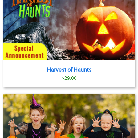
Harvest of Haunts
$
29.00