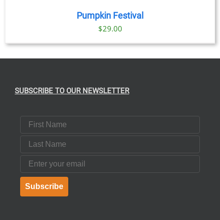
Pumpkin Festival
$
29.00
SUBSCRIBE TO OUR NEWSLETTER
First Name
Last Name
Email
Subscribe