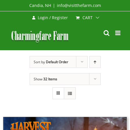
Skip
Candia, NH
|
info@visitthefarm.com
to
CART
Login / Register
content
Sort by
Default Order
Show
32 Items