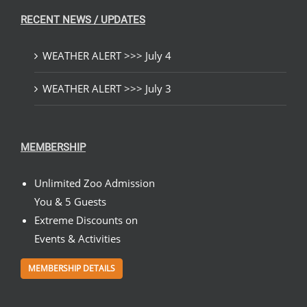
RECENT NEWS / UPDATES
WEATHER ALERT >>> July 4
WEATHER ALERT >>> July 3
MEMBERSHIP
Unlimited Zoo Admission
You & 5 Guests
Extreme Discounts on
Events & Activities
MEMBERSHIP DETAILS