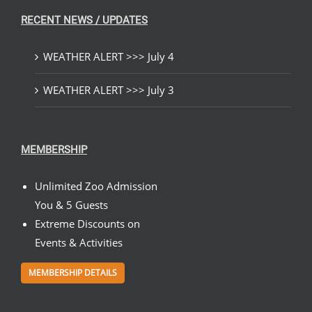
RECENT NEWS / UPDATES
WEATHER ALERT >>> July 4
WEATHER ALERT >>> July 3
MEMBERSHIP
Unlimited Zoo Admission
You & 5 Guests
Extreme Discounts on
Events & Activities
MEMBERSHIP DETAILS