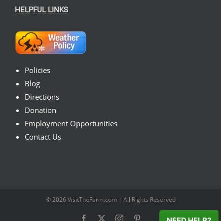
HELPFUL LINKS
Policies
Blog
Directions
Donation
Employment Opportunities
Contact Us
© 2026
VisitTheFarm.com
| All Rights Reserved
Facebook
X
Instagram
Pinterest
NEED HELP?