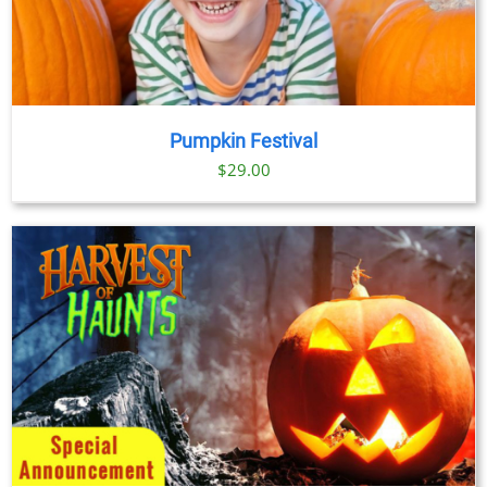
Pumpkin Festival
$
29.00