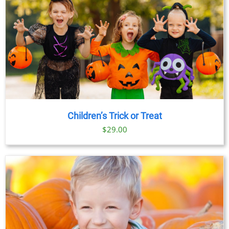
Children’s Trick or Treat
$
29.00