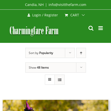
Skip
Candia, NH
|
info@visitthefarm.com
to
CART
Login / Register
content
Sort by
Popularity
Show
48 Items