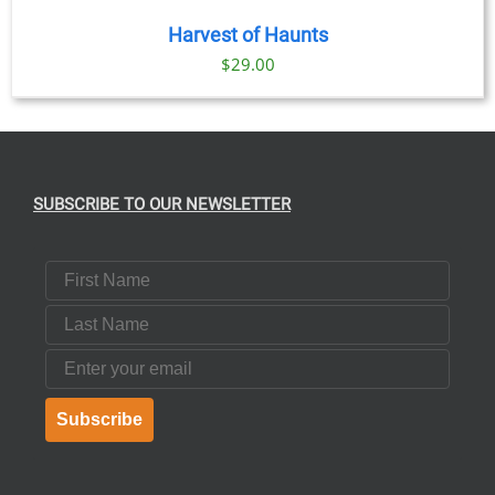
Harvest of Haunts
$
29.00
SUBSCRIBE TO OUR NEWSLETTER
First Name
Last Name
Email
Subscribe