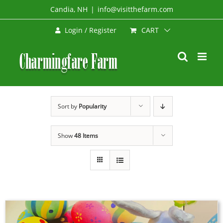
Skip
Candia, NH
|
info@visitthefarm.com
to
CART
Login / Register
content
Sort by
Popularity
Show
48 Items