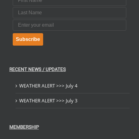
Last Name
Email
Subscribe
RECENT NEWS / UPDATES
WEATHER ALERT >>> July 4
WEATHER ALERT >>> July 3
MEMBERSHIP