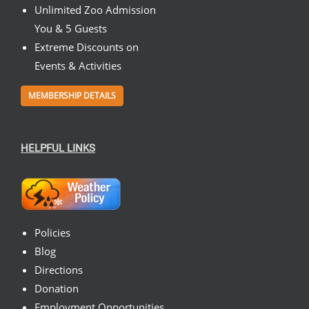
Unlimited Zoo Admission
You & 5 Guests
Extreme Discounts on
Events & Activities
MEMBERSHIP DETAILS
HELPFUL LINKS
Policies
Blog
Directions
Donation
Employment Opportunities