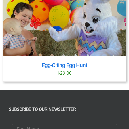
Egg-Citing Egg Hunt
$
29.00
SUBSCRIBE TO OUR NEWSLETTER
First Name