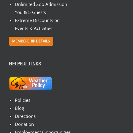
Unlimited Zoo Admission
You & 5 Guests
Extreme Discounts on
Events & Activities
MEMBERSHIP DETAILS
HELPFUL LINKS
Policies
Blog
Directions
Donation
Employment Opportunities