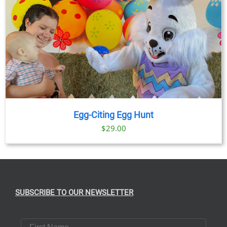
Egg-Citing Egg Hunt
$
29.00
SUBSCRIBE TO OUR NEWSLETTER
First Name