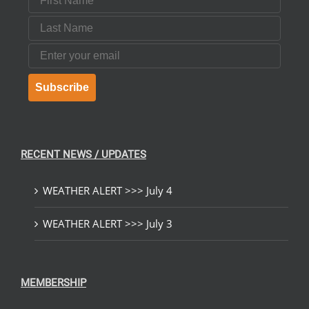
Last Name
Email
Subscribe
RECENT NEWS / UPDATES
WEATHER ALERT >>> July 4
WEATHER ALERT >>> July 3
MEMBERSHIP