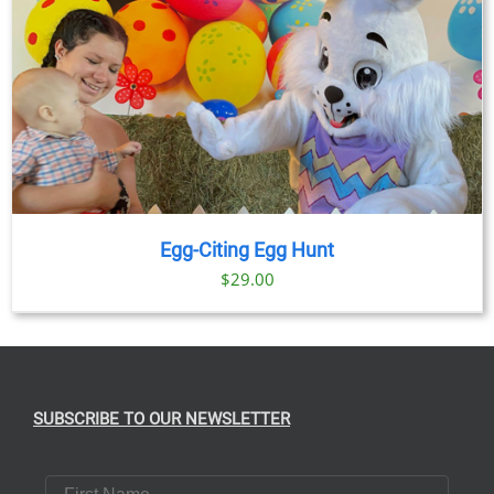
Egg-Citing Egg Hunt
$
29.00
SUBSCRIBE TO OUR NEWSLETTER
First Name