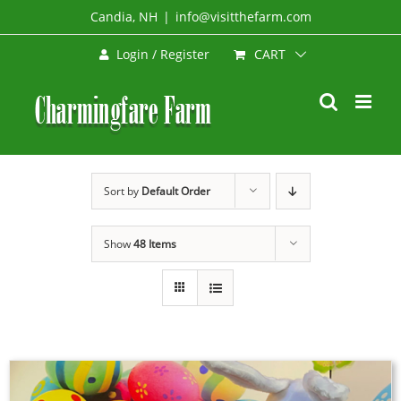
Skip
Candia, NH
|
info@visitthefarm.com
to
CART
Login / Register
content
Sort by
Default Order
Show
48 Items