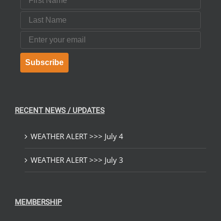
Last Name
Email
Subscribe
RECENT NEWS / UPDATES
WEATHER ALERT >>> July 4
WEATHER ALERT >>> July 3
MEMBERSHIP