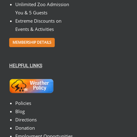
Unlimited Zoo Admission
You & 5 Guests
Extreme Discounts on
Events & Activities
MEMBERSHIP DETAILS
HELPFUL LINKS
Policies
Blog
Directions
Donation
Employment Opportunities