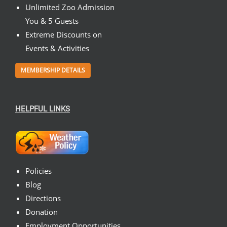
Unlimited Zoo Admission
You & 5 Guests
Extreme Discounts on
Events & Activities
MEMBERSHIP DETAILS
HELPFUL LINKS
Policies
Blog
Directions
Donation
Employment Opportunities