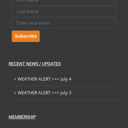
Last Name
Email
Subscribe
RECENT NEWS / UPDATES
WEATHER ALERT >>> July 4
WEATHER ALERT >>> July 3
MEMBERSHIP