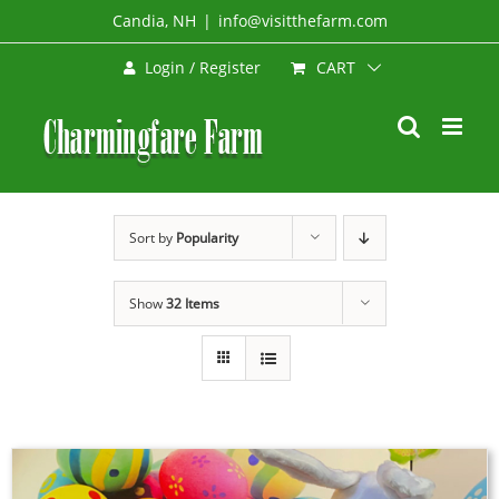
Skip
Candia, NH
|
info@visitthefarm.com
to
CART
Login / Register
content
Sort by
Popularity
Show
32 Items