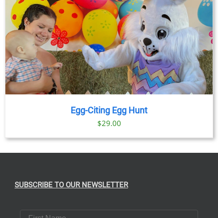
Egg-Citing Egg Hunt
$
29.00
SUBSCRIBE TO OUR NEWSLETTER
First Name