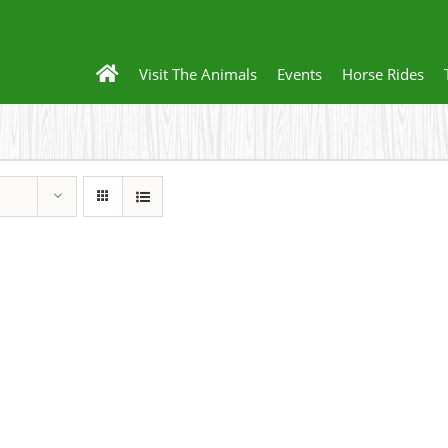
Visit The Animals
Events
Horse Rides