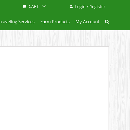
CART
Login / Register
Traveling Services
Farm Products
My Account