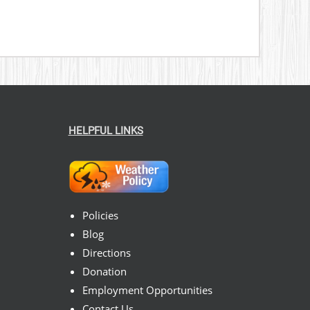
HELPFUL LINKS
Policies
Blog
Directions
Donation
Employment Opportunities
Contact Us