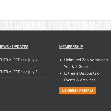
NEWS / UPDATES
MEMBERSHIP
HER ALERT >>> July 4
Unlimited Zoo Admission
You & 5 Guests
HER ALERT >>> July 3
Extreme Discounts on
Events & Activities
MEMBERSHIP DETAILS