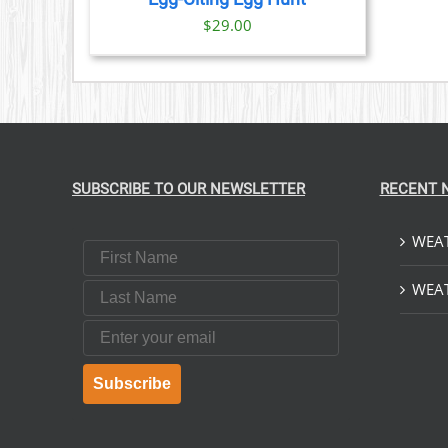
$
29.00
SUBSCRIBE TO OUR NEWSLETTER
RECENT 
WEAT
First Name
Last Name
WEAT
Email
Subscribe