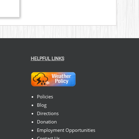
HELPFUL LINKS
Policies
Blog
Directions
Donation
Employment Opportunities
Contact Us