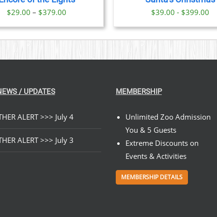
OPTIONS
Price
$
29.00
–
$
379.00
$39.00 - $399.00
MAY
BE
range:
CHOSEN
$29.00
ON
through
THE
PRODUCT
$379.00
PAGE
NEWS / UPDATES
MEMBERSHIP
HER ALERT >>> July 4
Unlimited Zoo Admission
You & 5 Guests
HER ALERT >>> July 3
Extreme Discounts on
Events & Activities
MEMBERSHIP DETAILS