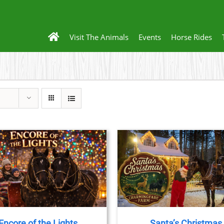
Visit The Animals
Events
Horse Rides
THIS
BOOK NOW
/
DETAILS
PRODUCT
HAS
MULTIPLE
VARIANTS.
THE
Encore of the Lights
Santa’s Christmas