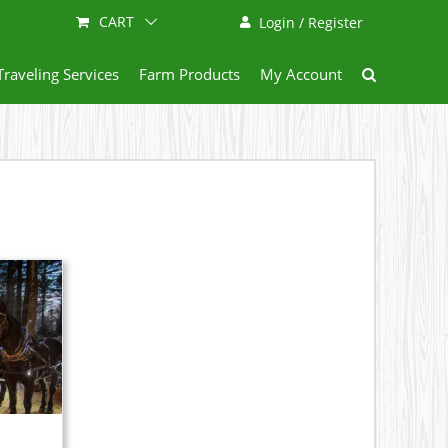
CART
Login / Register
Traveling Services
Farm Products
My Account