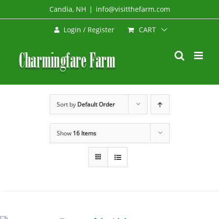
Skip
Candia, NH
|
info@visitthefarm.com
to
CART
Login / Register
content
Sort by
Default Order
Show
16 Items