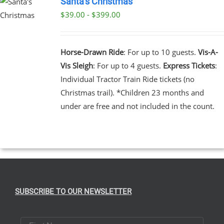
Santa’s Christmas
$39.00 - $399.00
UCT
UCT
PLE
NTS.
Horse-Drawn Ride
: For up to 10 guests.
Vis-A-
Vis Sleigh
: For up to 4 guests.
Express Tickets
:
NS
Individual Tractor Train Ride tickets (no
Christmas trail). *Children 23 months and
EN
under are free and not included in the count.
UCT
SUBSCRIBE TO OUR NEWSLETTER
First Name