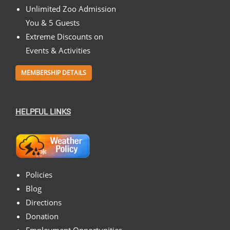
Unlimited Zoo Admission
You & 5 Guests
Extreme Discounts on
Events & Activities
MEMBERSHIP DETAILS
HELPFUL LINKS
Policies
Blog
Directions
Donation
Employment Opportunities