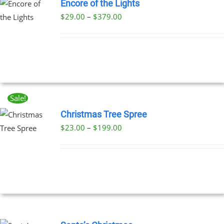
Encore of the Lights
Price
$
29.00
–
$
379.00
UCT
range:
PLE
$29.00
NTS.
through
$379.00
NS
Sale!
EN
Christmas Tree Spree
Price
$
23.00
–
$
199.00
UCT
UCT
range:
PLE
$23.00
NTS.
through
$199.00
NS
EN