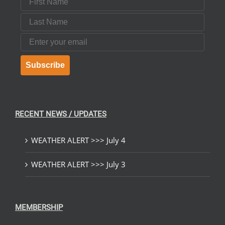
Last Name
Email
Subscribe
RECENT NEWS / UPDATES
WEATHER ALERT >>> July 4
WEATHER ALERT >>> July 3
MEMBERSHIP