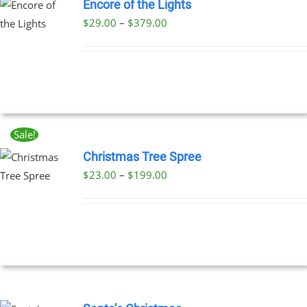
Encore of the Lights
Price
$
29.00
–
$
379.00
UCT
range:
PLE
$29.00
NTS.
through
$379.00
NS
Sale!
EN
Christmas Tree Spree
Price
$
23.00
–
$
199.00
UCT
UCT
range:
PLE
$23.00
NTS.
through
$199.00
NS
EN