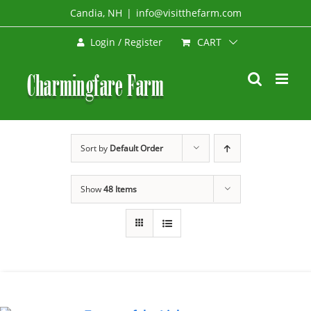
Skip
Candia, NH
|
info@visitthefarm.com
to
CART
Login / Register
content
Sort by
Default Order
Show
48 Items