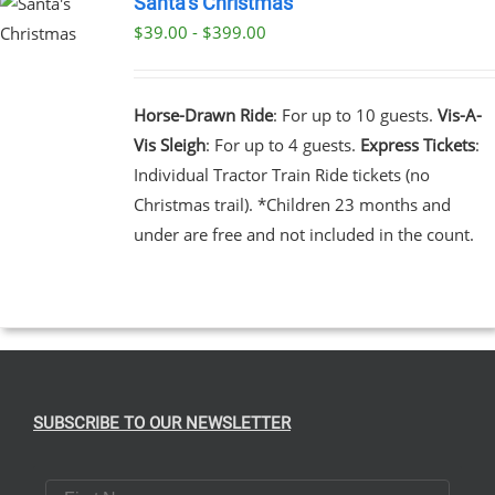
Santa’s Christmas
$39.00 - $399.00
UCT
UCT
PLE
NTS.
Horse-Drawn Ride
: For up to 10 guests.
Vis-A-
Vis Sleigh
: For up to 4 guests.
Express Tickets
:
NS
Individual Tractor Train Ride tickets (no
Christmas trail). *Children 23 months and
EN
under are free and not included in the count.
UCT
SUBSCRIBE TO OUR NEWSLETTER
First Name