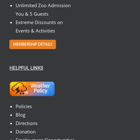
Unlimited Zoo Admission
You & 5 Guests
Extreme Discounts on
Events & Activities
MEMBERSHIP DETAILS
HELPFUL LINKS
Policies
Blog
Directions
Donation
Employment Opportunities