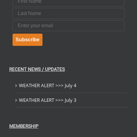
Last Name
Email
Subscribe
RECENT NEWS / UPDATES
WEATHER ALERT >>> July 4
WEATHER ALERT >>> July 3
MEMBERSHIP