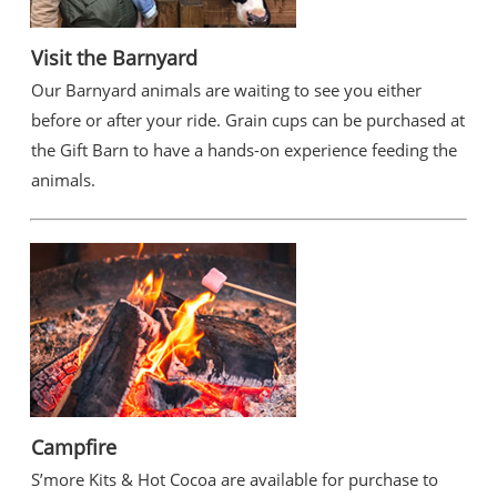
Visit the Barnyard
Our Barnyard animals are waiting to see you either
before or after your ride. Grain cups can be purchased at
the Gift Barn to have a hands-on experience feeding the
animals.
Campfire
S’more Kits & Hot Cocoa are available for purchase to