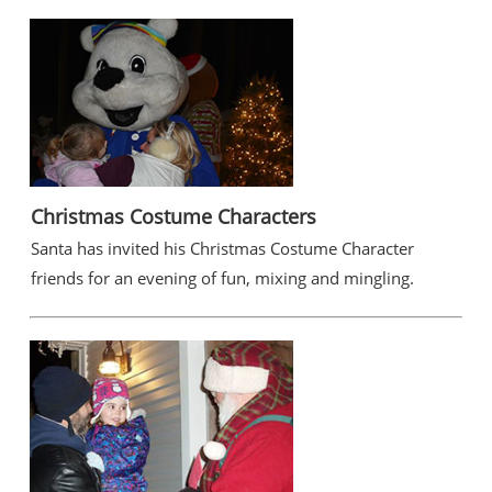
Christmas Costume Characters
Santa has invited his Christmas Costume Character
friends for an evening of fun, mixing and mingling.