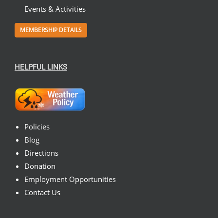
Events & Activities
MEMBERSHIP DETAILS
HELPFUL LINKS
Policies
Blog
Directions
Donation
Employment Opportunities
Contact Us