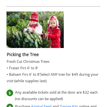
Picking the Tree
Fresh Cut Christmas Trees
• Fraser Firs 6′ to 8′
• Balsam Firs 6′ to 8′
Select ANY tree for $49 during your
visit (while supplies last).
Any available tickets sold at the door are $32 each
(no discounts can be applied)
Purchase
Animal Feed
and
S’more Kits
online and