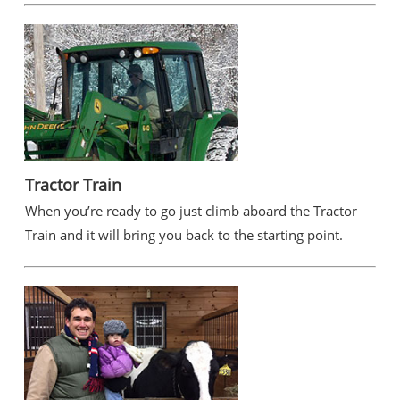
Tractor Train
When you’re ready to go just climb aboard the Tractor
Train and it will bring you back to the starting point.