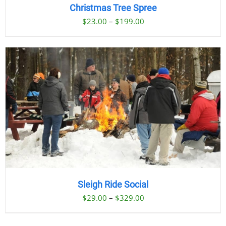
Christmas Tree Spree
Price
$
23.00
–
$
199.00
range:
$23.00
through
$199.00
Sleigh Ride Social
Price
$
29.00
–
$
329.00
range:
$29.00