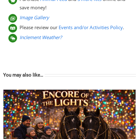
save money!
Image Gallery
Please review our
Events and/or Activities Policy
.
Inclement Weather?
You may also like…