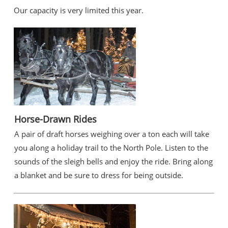
Our capacity is very limited this year.
Horse-Drawn Rides
A pair of draft horses weighing over a ton each will take
you along a holiday trail to the North Pole. Listen to the
sounds of the sleigh bells and enjoy the ride. Bring along
a blanket and be sure to dress for being outside.