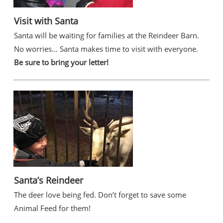
Visit with Santa
Santa will be waiting for families at the Reindeer Barn.
No worries… Santa makes time to visit with everyone.
Be sure to bring your letter!
Santa’s Reindeer
The deer love being fed. Don’t forget to save some
Animal Feed for them!