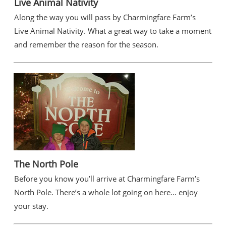
Live Animal Nativity
Along the way you will pass by Charmingfare Farm’s
Live Animal Nativity. What a great way to take a moment
and remember the reason for the season.
The North Pole
Before you know you’ll arrive at Charmingfare Farm’s
North Pole. There’s a whole lot going on here… enjoy
your stay.