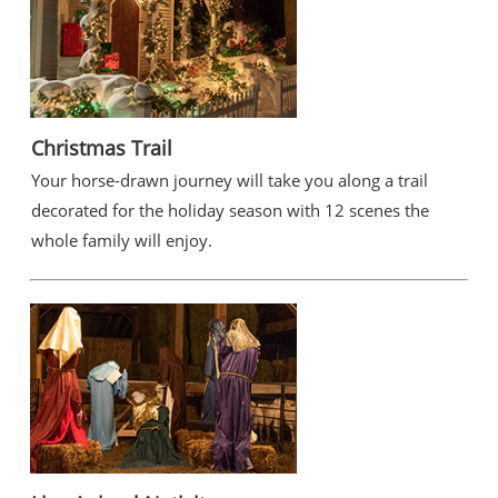
Christmas Trail
Your horse-drawn journey will take you along a trail
decorated for the holiday season with 12 scenes the
whole family will enjoy.