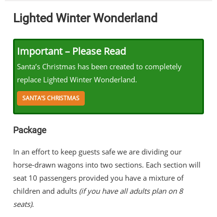
Lighted Winter Wonderland
Important – Please Read
Santa’s Christmas has been created to completely
replace Lighted Winter Wonderland.
SANTA’S CHRISTMAS
Package
In an effort to keep guests safe we are dividing our
horse-drawn wagons into two sections. Each section will
seat 10 passengers provided you have a mixture of
children and adults
(if you have all adults plan on 8
seats).