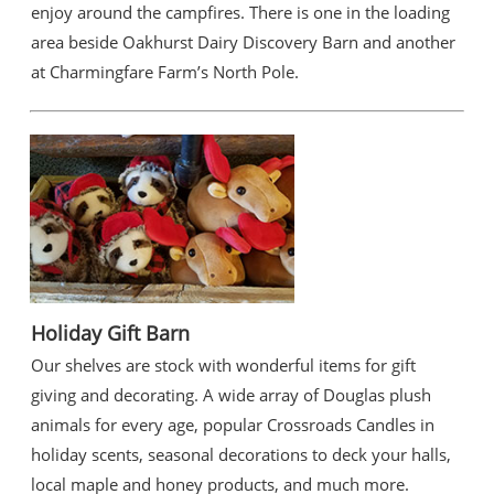
enjoy around the campfires. There is one in the loading
area beside Oakhurst Dairy Discovery Barn and another
at Charmingfare Farm’s North Pole.
Holiday Gift Barn
Our shelves are stock with wonderful items for gift
giving and decorating. A wide array of Douglas plush
animals for every age, popular Crossroads Candles in
holiday scents, seasonal decorations to deck your halls,
local maple and honey products, and much more.