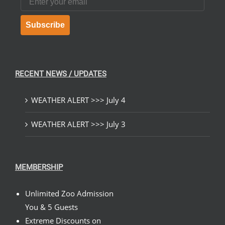
Subscribe
RECENT NEWS / UPDATES
WEATHER ALERT >>> July 4
WEATHER ALERT >>> July 3
MEMBERSHIP
Unlimited Zoo Admission
You & 5 Guests
Extreme Discounts on