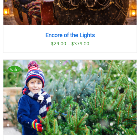
Encore of the Lights
Price
$
29.00
–
$
379.00
range:
$29.00
through
Sale!
$379.00