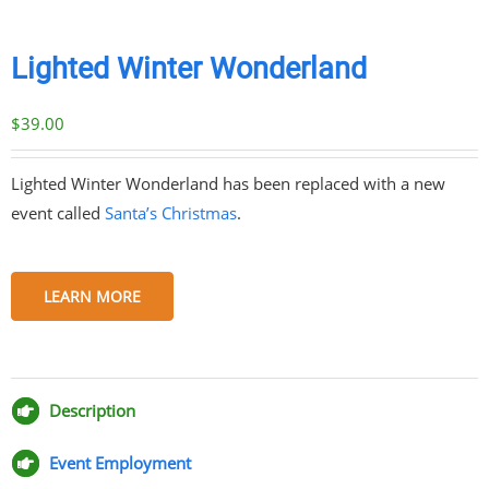
Lighted Winter Wonderland
$
39.00
Lighted Winter Wonderland has been replaced with a new
event called
Santa’s Christmas
.
LEARN MORE
Share
Share
Share
Share
on
on
on
via
Facebook
Twitter
Pinterest
Email
Description
Event Employment