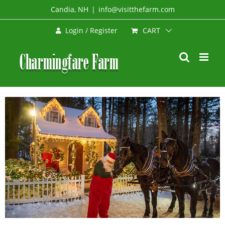
Skip
Candia, NH
|
info@visitthefarm.com
to
CART
Login / Register
content