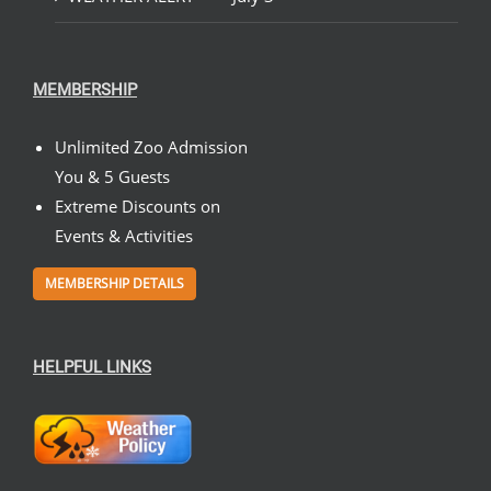
MEMBERSHIP
Unlimited Zoo Admission
You & 5 Guests
Extreme Discounts on
Events & Activities
MEMBERSHIP DETAILS
HELPFUL LINKS