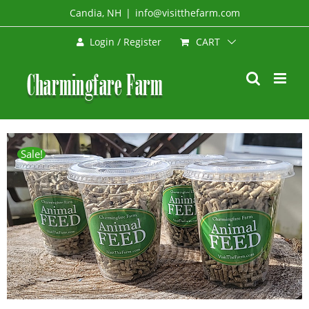
Skip
Candia, NH
|
info@visitthefarm.com
to
CART
Login / Register
content
Sale!