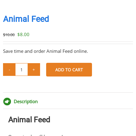
Animal Feed
Original
Current
$
8.00
$
10.00
price
price
was:
is:
Save time and order Animal Feed online.
$10.00.
$8.00.
ADD TO CART
Animal
Feed
Share
Share
Share
Share
quantity
on
on
on
via
Facebook
Twitter
Pinterest
Email
Description
Animal Feed