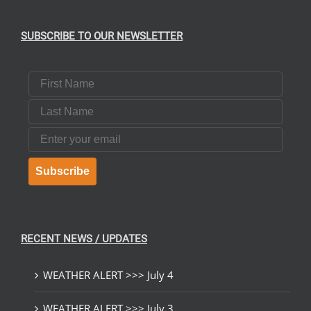
SUBSCRIBE TO OUR NEWSLETTER
First Name
Last Name
Email
Subscribe
RECENT NEWS / UPDATES
WEATHER ALERT >>> July 4
WEATHER ALERT >>> July 3