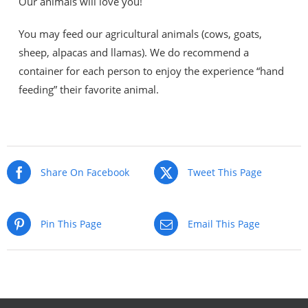
Our animals will love you!
You may feed our agricultural animals (cows, goats,
sheep, alpacas and llamas). We do recommend a
container for each person to enjoy the experience “hand
feeding” their favorite animal.
Share On Facebook
Tweet This Page
Pin This Page
Email This Page