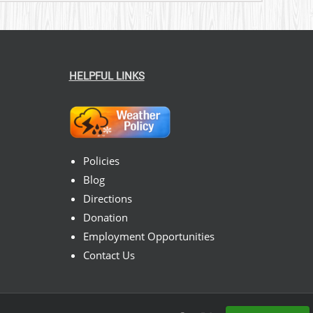
HELPFUL LINKS
Policies
Blog
Directions
Donation
Employment Opportunities
Contact Us