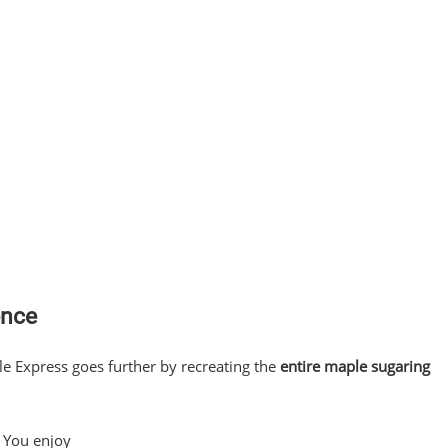
ence
le Express goes further by recreating the
entire maple sugaring
 You enjoy