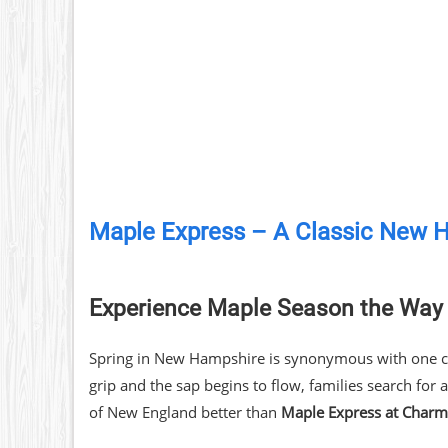
Maple Express – A Classic New 
Experience Maple Season the Way 
Spring in New Hampshire is synonymous with one ch
grip and the sap begins to flow, families search for 
of New England better than
Maple Express at Charm