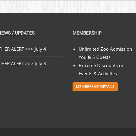
NEWS / UPDATES
MEMBERSHIP
HER ALERT >>> July 4
Unlimited Zoo Admission
You & 5 Guests
HER ALERT >>> July 3
Extreme Discounts on
Events & Activities
MEMBERSHIP DETAILS