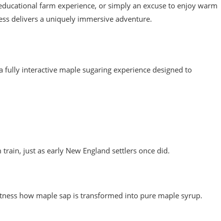
 educational farm experience, or simply an excuse to enjoy warm
ss delivers a uniquely immersive adventure.
s a fully interactive maple sugaring experience designed to
rain, just as early New England settlers once did.
witness how maple sap is transformed into pure maple syrup.