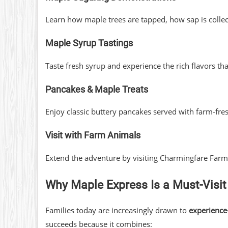
Learn how maple trees are tapped, how sap is collect
Maple Syrup Tastings
Taste fresh syrup and experience the rich flavors
Pancakes & Maple Treats
Enjoy classic buttery pancakes served with farm-fre
Visit with Farm Animals
Extend the adventure by visiting Charmingfare Farm
Why Maple Express Is a Must-Visit
Families today are increasingly drawn to
experience
succeeds because it combines: