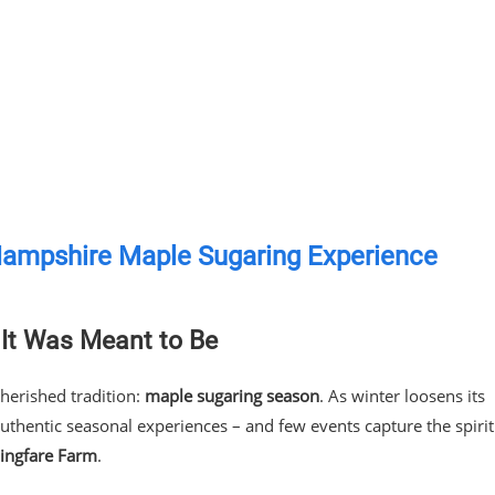
Hampshire Maple Sugaring Experience
It Was Meant to Be
erished tradition:
maple sugaring season
. As winter loosens its
authentic seasonal experiences – and few events capture the spirit
ingfare Farm
.