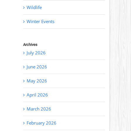
Wildlife
Winter Events
Archives
July 2026
June 2026
May 2026
April 2026
March 2026
February 2026