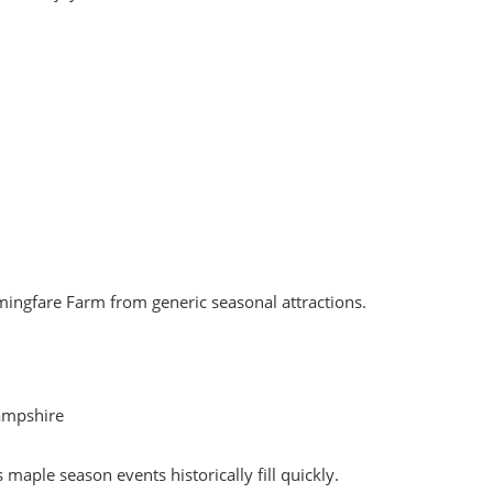
rmingfare Farm from generic seasonal attractions.
ampshire
aple season events historically fill quickly.