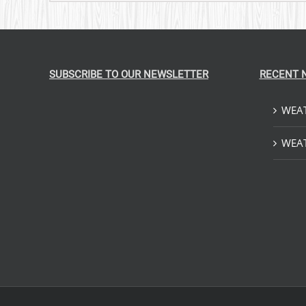
SUBSCRIBE TO OUR NEWSLETTER
RECENT 
WEAT
WEAT