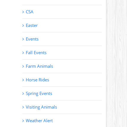
CSA
Easter
Events
Fall Events
Farm Animals
Horse Rides
Spring Events
Visiting Animals
Weather Alert