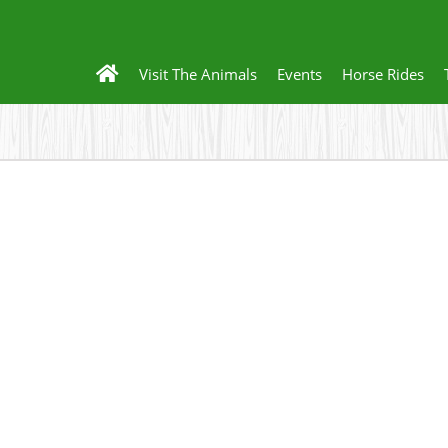
Visit The Animals
Events
Horse Rides