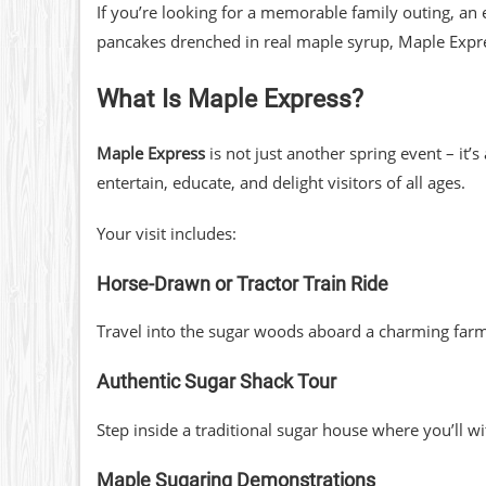
If you’re looking for a memorable family outing, an
pancakes drenched in real maple syrup, Maple Expre
What Is Maple Express?
Maple Express
is not just another spring event – it’
entertain, educate, and delight visitors of all ages.
Your visit includes:
Horse-Drawn or Tractor Train Ride
Travel into the sugar woods aboard a charming farm t
Authentic Sugar Shack Tour
Step inside a traditional sugar house where you’ll 
Maple Sugaring Demonstrations