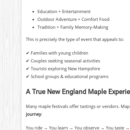
Education + Entertainment
Outdoor Adventure + Comfort Food
Tradition + Family Memory-Making
This is precisely the type of event that appeals to:
✔ Families with young children
✔ Couples seeking seasonal activities
✔ Tourists exploring New Hampshire
✔ School groups & educational programs
A True New England Maple Experi
Many maple festivals offer tastings or vendors. Map
journey
:
You ride → You learn → You observe → You taste →