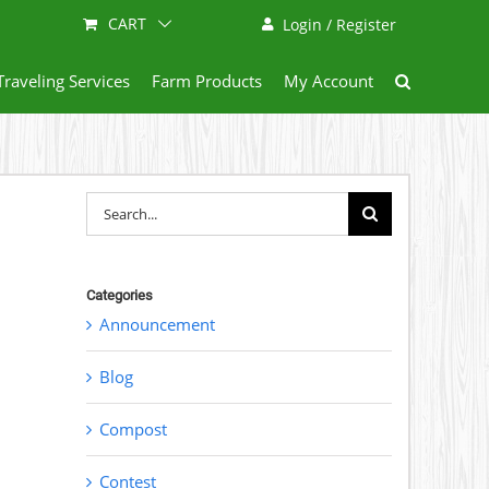
CART
Login / Register
Traveling Services
Farm Products
My Account
Search
for:
Categories
Announcement
Blog
Compost
Contest