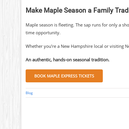
Make Maple Season a Family Tradi
Maple season is fleeting. The sap runs for only a s
time opportunity.
Whether you’re a New Hampshire local or visiting Ne
An authentic, hands-on seasonal tradition.
BOOK MAPLE EXPRESS TICKETS
Blog