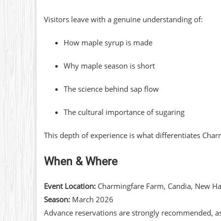
Visitors leave with a genuine understanding of:
How maple syrup is made
Why maple season is short
The science behind sap flow
The cultural importance of sugaring
This depth of experience is what differentiates Cha
When & Where
Event Location:
Charmingfare Farm, Candia, New H
Season:
March 2026
Advance reservations are strongly recommended, as m