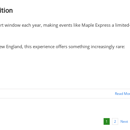
tion
hort window each year, making events like Maple Express a limited
w England, this experience offers something increasingly rare:
Read Mo
Next
1
2