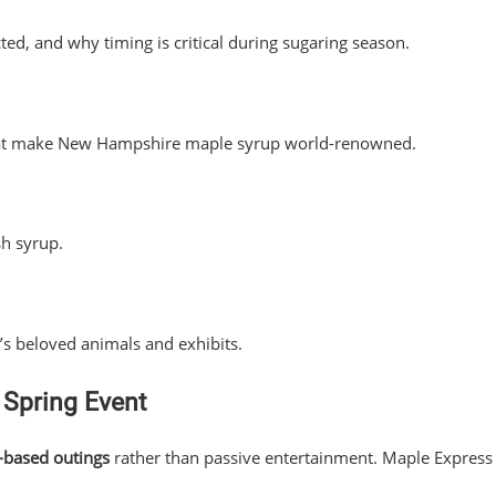
ed, and why timing is critical during sugaring season.
 that make New Hampshire maple syrup world-renowned.
sh syrup.
’s beloved animals and exhibits.
 Spring Event
-based outings
rather than passive entertainment. Maple Express