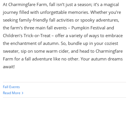
At Charmingfare Farm, fall isn’t just a season; it’s a magical
journey filled with unforgettable memories. Whether you’re
seeking family-friendly fall activities or spooky adventures,
the farm’s three main fall events – Pumpkin Festival and
Children’s Trick-or-Treat – offer a variety of ways to embrace
the enchantment of autumn. So, bundle up in your coziest
sweater, sip on some warm cider, and head to Charmingfare
Farm for a fall adventure like no other. Your autumn dreams
await!
Fall Events
Read More