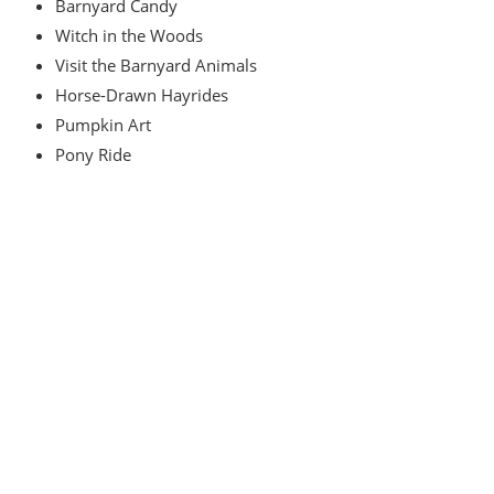
Barnyard Candy
Witch in the Woods
Visit the Barnyard Animals
Horse-Drawn Hayrides
Pumpkin Art
Pony Ride