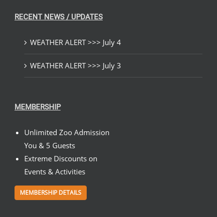
RECENT NEWS / UPDATES
WEATHER ALERT >>> July 4
WEATHER ALERT >>> July 3
MEMBERSHIP
Unlimited Zoo Admission
You & 5 Guests
Extreme Discounts on
Events & Activities
MEMBERSHIP DETAILS