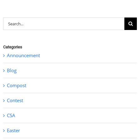
Search
for:
Categories
Announcement
Blog
Compost
Contest
CSA
Easter