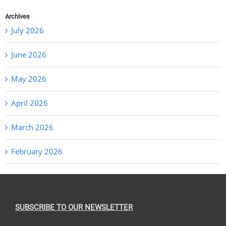
Archives
July 2026
June 2026
May 2026
April 2026
March 2026
February 2026
SUBSCRIBE TO OUR NEWSLETTER