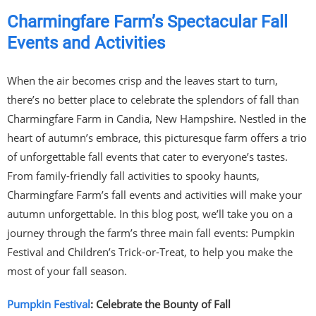
Charmingfare Farm’s Spectacular Fall
Events and Activities
When the air becomes crisp and the leaves start to turn,
there’s no better place to celebrate the splendors of fall than
Charmingfare Farm in Candia, New Hampshire. Nestled in the
heart of autumn’s embrace, this picturesque farm offers a trio
of unforgettable fall events that cater to everyone’s tastes.
From family-friendly fall activities to spooky haunts,
Charmingfare Farm’s fall events and activities will make your
autumn unforgettable. In this blog post, we’ll take you on a
journey through the farm’s three main fall events: Pumpkin
Festival and Children’s Trick-or-Treat, to help you make the
most of your fall season.
Pumpkin Festival
: Celebrate the Bounty of Fall