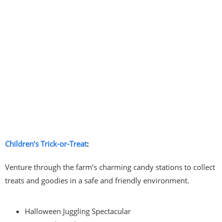
Children’s Trick-or-Treat
:
Venture through the farm’s charming candy stations to collect
treats and goodies in a safe and friendly environment.
Halloween Juggling Spectacular