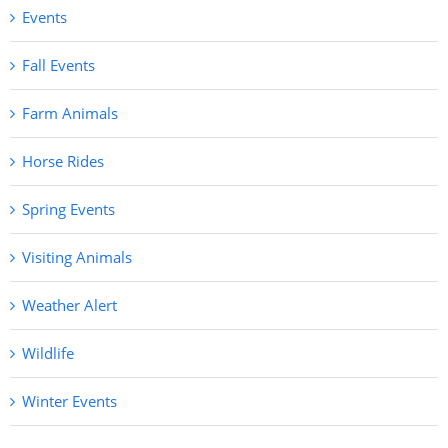
Events
Fall Events
Farm Animals
Horse Rides
Spring Events
Visiting Animals
Weather Alert
Wildlife
Winter Events