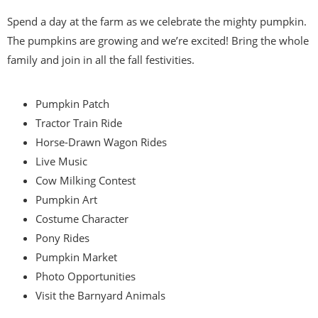
Spend a day at the farm as we celebrate the mighty pumpkin.
The pumpkins are growing and we’re excited! Bring the whole
family and join in all the fall festivities.
Pumpkin Patch
Tractor Train Ride
Horse-Drawn Wagon Rides
Live Music
Cow Milking Contest
Pumpkin Art
Costume Character
Pony Rides
Pumpkin Market
Photo Opportunities
Visit the Barnyard Animals