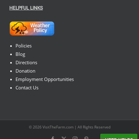
HELPFUL LINKS
Policies
Blog
Directions
Donation
Employment Opportunities
Contact Us
© 2026
VisitTheFarm.com
| All Rights Reserved
Facebook
X
Instagram
Pinterest