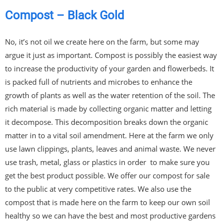
Compost – Black Gold
No, it’s not oil we create here on the farm, but some may
argue it just as important. Compost is possibly the easiest way
to increase the productivity of your garden and flowerbeds. It
is packed full of nutrients and microbes to enhance the
growth of plants as well as the water retention of the soil. The
rich material is made by collecting organic matter and letting
it decompose. This decomposition breaks down the organic
matter in to a vital soil amendment. Here at the farm we only
use lawn clippings, plants, leaves and animal waste. We never
use trash, metal, glass or plastics in order to make sure you
get the best product possible. We offer our compost for sale
to the public at very competitive rates. We also use the
compost that is made here on the farm to keep our own soil
healthy so we can have the best and most productive gardens