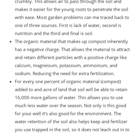
crumbly. This allows air to pass through the soil and
makes it easier for the young roots to penetrate the soil
with ease. Most garden problems can me traced back to
one of three sources. First is lack of water, second is
nutrition and the third and final is soil.
The organic material that makes up compost inherently
has a negative charge. That allows the material to attract
and retain different particles with a positive charge like
calcium, magnesium, potassium, ammonium, and
sodium. Reducing the need for extra fertilization.
For every one percent of organic material (compost)
added to and acre of land that soil will be able to retain
16,000 more gallons of water. This allows you to use
much less water over the season. Not only is this good
for your well it’s also good for the environment. The
water retention of the soil also helps keep and fertilizer
you use trapped in the soil, so it does not leach out in to