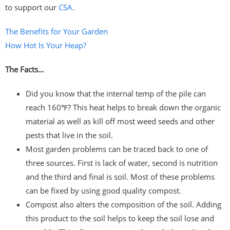
to support our
CSA
.
The Benefits for Your Garden
How Hot Is Your Heap?
The Facts…
Did you know that the internal temp of the pile can
reach 160℉? This heat helps to break down the organic
material as well as kill off most weed seeds and other
pests that live in the soil.
Most garden problems can be traced back to one of
three sources. First is lack of water, second is nutrition
and the third and final is soil. Most of these problems
can be fixed by using good quality compost.
Compost also alters the composition of the soil. Adding
this product to the soil helps to keep the soil lose and