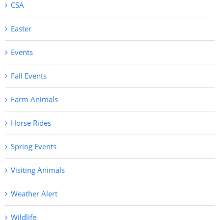
CSA
Easter
Events
Fall Events
Farm Animals
Horse Rides
Spring Events
Visiting Animals
Weather Alert
Wildlife