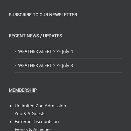
SUBSCRIBE TO OUR NEWSLETTER
RECENT NEWS / UPDATES
WEATHER ALERT >>> July 4
WEATHER ALERT >>> July 3
MEMBERSHIP
Unlimited Zoo Admission
You & 5 Guests
Extreme Discounts on
Events & Activities