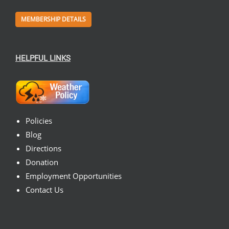
MEMBERSHIP DETAILS
HELPFUL LINKS
Policies
Blog
Directions
Donation
Employment Opportunities
Contact Us