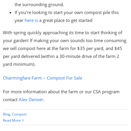
the surrounding ground.
If you’re looking to start your own compost pile this
year
here is
a great place to get started
With spring quickly approaching its time to start thinking of
your garden! If making your own sounds too time consuming
we sell compost here at the farm for $35 per yard, and $45
per yard delivered (within a 30-minute drive of the farm 2
yard minimum).
Charmingfare Farm – Compost For Sale
For more information about the farm or our CSA program
contact
Alex Denver
.
Blog
,
Compost
Read More