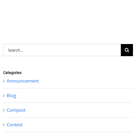
Search
for:
Categories
Announcement
Blog
Compost
Contest