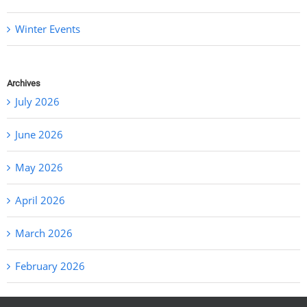
Winter Events
Archives
July 2026
June 2026
May 2026
April 2026
March 2026
February 2026