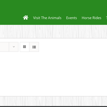
Visit The Animals
Events
Horse Rides