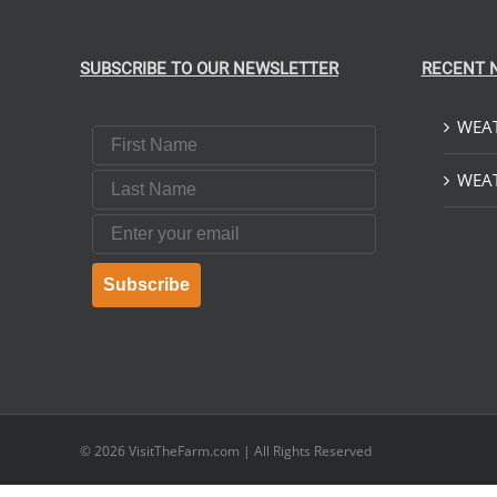
SUBSCRIBE TO OUR NEWSLETTER
RECENT 
WEAT
First Name
Last Name
WEAT
Email
Subscribe
© 2026
VisitTheFarm.com
| All Rights Reserved