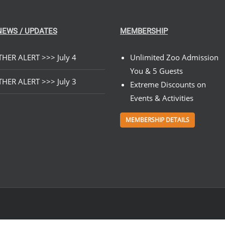
NEWS / UPDATES
MEMBERSHIP
HER ALERT >>> July 4
Unlimited Zoo Admission
You & 5 Guests
HER ALERT >>> July 3
Extreme Discounts on
Events & Activities
MEMBERSHIP DETAILS