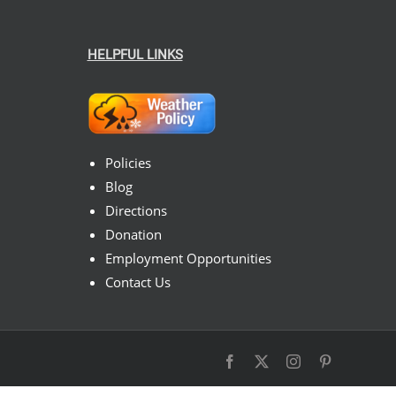
HELPFUL LINKS
Policies
Blog
Directions
Donation
Employment Opportunities
Contact Us
Facebook
X
Instagram
Pinterest