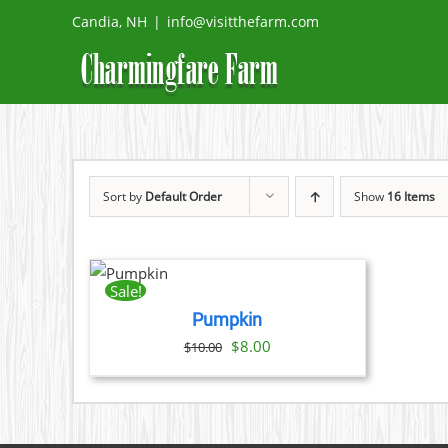
Skip
Candia, NH
|
info@visitthefarm.com
to
content
Sort by
Default Order
Show
16 Items
ADD
TO
CART
Sale!
/
Pumpkin
DETAILS
Original
Current
$
8.00
$
10.00
price
price
was:
is:
$10.00.
$8.00.