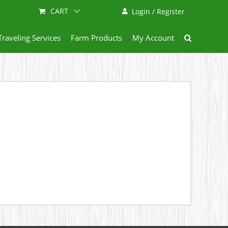
CART
Login / Register
Traveling Services
Farm Products
My Account