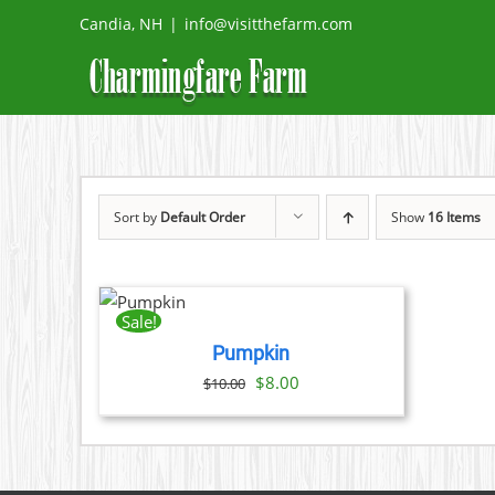
Skip
Candia, NH
|
info@visitthefarm.com
to
content
Sort by
Default Order
Show
16 Items
ADD
TO
CART
Sale!
/
Pumpkin
DETAILS
Original
Current
$
8.00
$
10.00
price
price
was:
is:
$10.00.
$8.00.