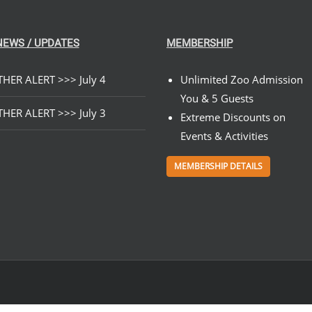
NEWS / UPDATES
MEMBERSHIP
HER ALERT >>> July 4
Unlimited Zoo Admission
You & 5 Guests
HER ALERT >>> July 3
Extreme Discounts on
Events & Activities
MEMBERSHIP DETAILS