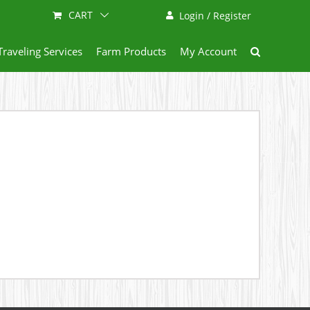
CART
Login / Register
Traveling Services
Farm Products
My Account