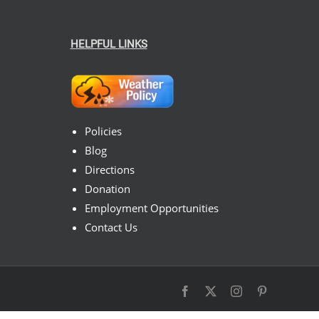
HELPFUL LINKS
Policies
Blog
Directions
Donation
Employment Opportunities
Contact Us
Facebook
X
Instagram
Pinterest