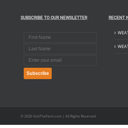
SUBSCRIBE TO OUR NEWSLETTER
RECENT 
WEAT
First Name
Last Name
WEAT
Email
Subscribe
© 2026
VisitTheFarm.com
| All Rights Reserved