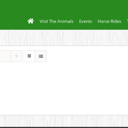
Visit The Animals
Events
Horse Rides