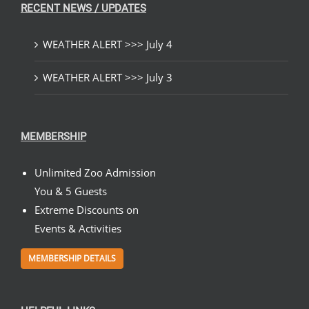
RECENT NEWS / UPDATES
WEATHER ALERT >>> July 4
WEATHER ALERT >>> July 3
MEMBERSHIP
Unlimited Zoo Admission
You & 5 Guests
Extreme Discounts on
Events & Activities
MEMBERSHIP DETAILS