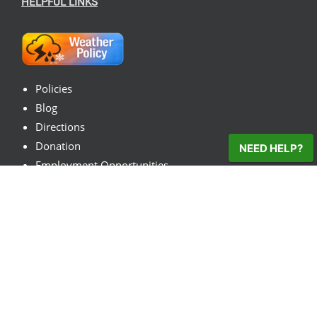
HELPFUL LINKS
Policies
Blog
Directions
Donation
NEED HELP?
Employment Opportunities
Contact Us
© 2026
VisitTheFarm.com
| All Rights Reserved
Facebook
X
Instagram
Pinterest