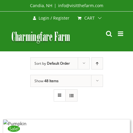
Skip
Candia, NH
|
info@visitthefarm.com
to
CART
Login / Register
content
Sort by
Default Order
Show
48 Items
Sale!