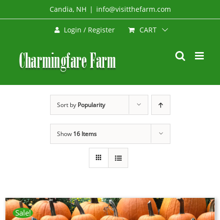
Skip
Candia, NH
|
info@visitthefarm.com
to
CART
Login / Register
content
Sort by
Popularity
Show
16 Items
Sale!