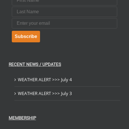
Last Name
Email
Subscribe
RECENT NEWS / UPDATES
WEATHER ALERT >>> July 4
WEATHER ALERT >>> July 3
MEMBERSHIP