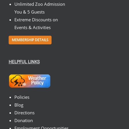
Unlimited Zoo Admission
You & 5 Guests
Extreme Discounts on
Events & Activities
MEMBERSHIP DETAILS
HELPFUL LINKS
Policies
Blog
Directions
Donation
Employment Opportunities