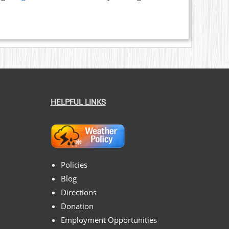
HELPFUL LINKS
Policies
Blog
Directions
Donation
Employment Opportunities