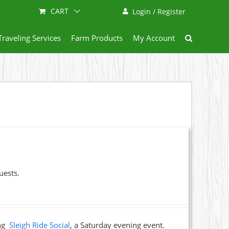
CART
Login / Register
Traveling Services
Farm Products
My Account
uests.
ing
Sleigh Ride Social
, a Saturday evening event.