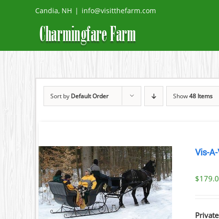
Skip
Candia, NH
|
info@visitthefarm.com
to
content
Sort by
Default Order
Show
48 Items
Vis-A-
$
179.
ILS
Private