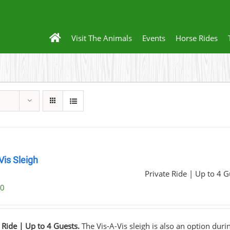
Visit The Animals
Events
Horse Rides
Vis Sleigh
Private Ride | Up to 4 G
00
 Ride | Up to 4 Guests.
The Vis-A-Vis sleigh is also an option dur