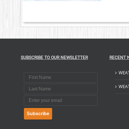
SUBSCRIBE TO OUR NEWSLETTER
RECENT 
WEAT
First Name
Last Name
WEAT
Email
Subscribe