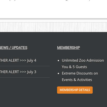
NEWS / UPDATES
MEMBERSHIP
HER ALERT >>> July 4
Unlimited Zoo Admission
You & 5 Guests
HER ALERT >>> July 3
Extreme Discounts on
Events & Activities
MEMBERSHIP DETAILS