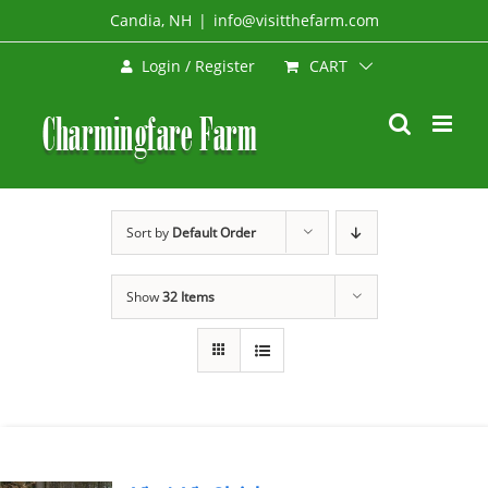
Skip
Candia, NH
|
info@visitthefarm.com
to
CART
Login / Register
content
Sort by
Default Order
Show
32 Items