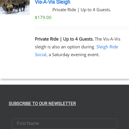
Vis-A-Vis Sleigh
Private Ride | Up to 4 Guests.
$
179.00
Private Ride | Up to 4 Guests.
The Vis-A-Vis
sleigh is also an option during
Sleigh Ride
Social
, a Saturday evening event.
SUBSCRIBE TO OUR NEWSLETTER
First Name