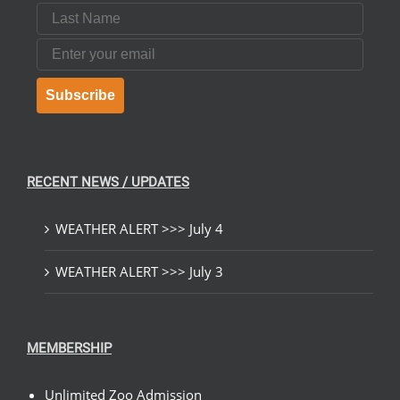
Last Name
Email
Subscribe
RECENT NEWS / UPDATES
WEATHER ALERT >>> July 4
WEATHER ALERT >>> July 3
MEMBERSHIP
Unlimited Zoo Admission