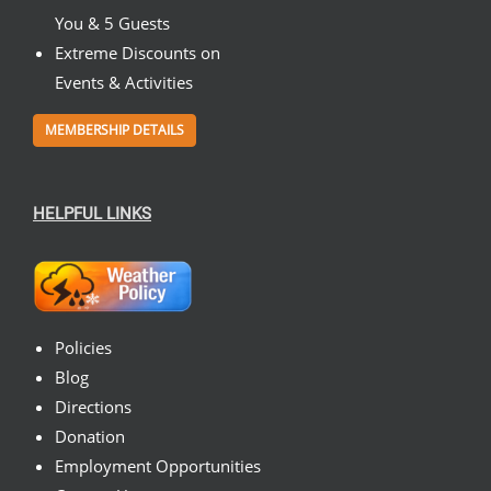
You & 5 Guests
Extreme Discounts on
Events & Activities
MEMBERSHIP DETAILS
HELPFUL LINKS
Policies
Blog
Directions
Donation
Employment Opportunities