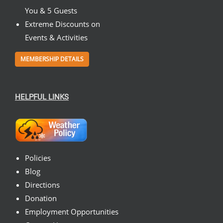
You & 5 Guests
Extreme Discounts on
Events & Activities
MEMBERSHIP DETAILS
HELPFUL LINKS
Policies
Blog
Directions
Donation
Employment Opportunities