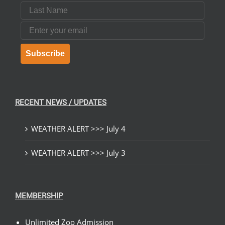
Last Name
Email
Subscribe
RECENT NEWS / UPDATES
WEATHER ALERT >>> July 4
WEATHER ALERT >>> July 3
MEMBERSHIP
Unlimited Zoo Admission