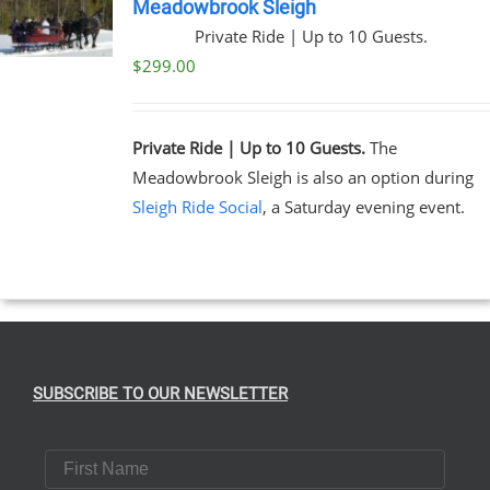
Meadowbrook Sleigh
Private Ride | Up to 10 Guests.
$
299.00
Private Ride | Up to 10 Guests.
The
Meadowbrook Sleigh is also an option during
Sleigh Ride Social
, a Saturday evening event.
SUBSCRIBE TO OUR NEWSLETTER
First Name