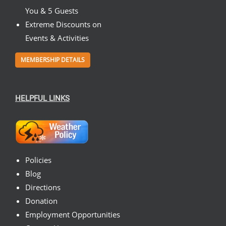
You & 5 Guests
Extreme Discounts on
Events & Activities
MEMBERSHIP DETAILS
HELPFUL LINKS
Policies
Blog
Directions
Donation
Employment Opportunities