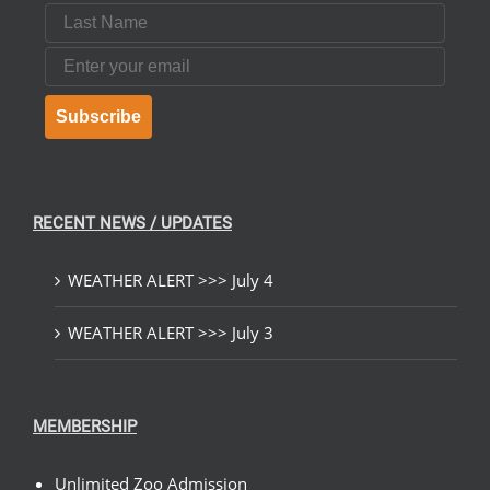
Last Name
Email
Subscribe
RECENT NEWS / UPDATES
WEATHER ALERT >>> July 4
WEATHER ALERT >>> July 3
MEMBERSHIP
Unlimited Zoo Admission