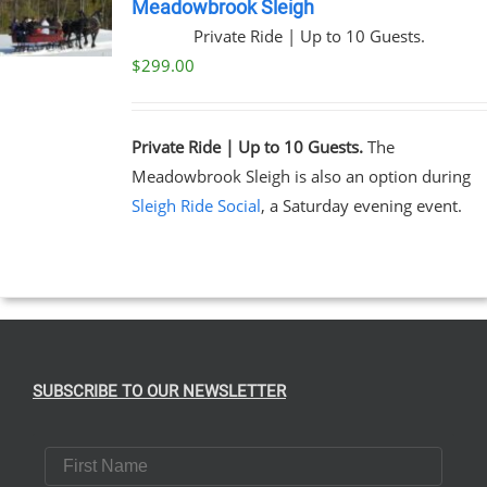
Meadowbrook Sleigh
Private Ride | Up to 10 Guests.
$
299.00
Private Ride | Up to 10 Guests.
The
Meadowbrook Sleigh is also an option during
Sleigh Ride Social
, a Saturday evening event.
SUBSCRIBE TO OUR NEWSLETTER
First Name