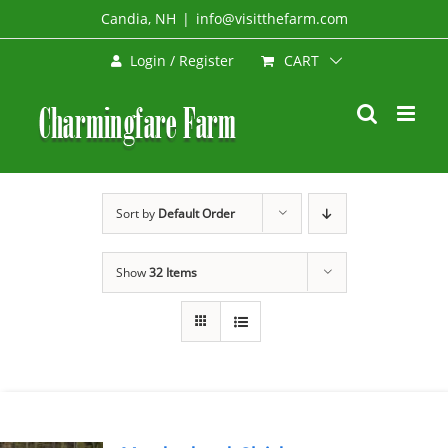
Skip
Candia, NH
|
info@visitthefarm.com
to
CART
Login / Register
content
Sort by
Default Order
Show
32 Items