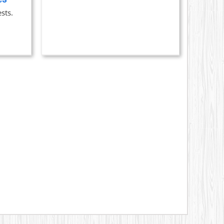
$329.00
ON
sts.
THE
PRODUCT
PAGE