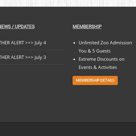
NEWS / UPDATES
MEMBERSHIP
HER ALERT >>> July 4
Unlimited Zoo Admission
You & 5 Guests
HER ALERT >>> July 3
Extreme Discounts on
Events & Activities
MEMBERSHIP DETAILS