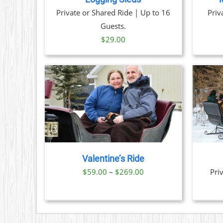
Private or Shared Ride | Up to 16
Priv
Guests.
$
29.00
TAILS
BOOK NOW
/
DETAILS
CT
PLE
TS.
Valentine’s Ride
NS
Price
$
59.00
–
$
269.00
Pri
range:
N
$59.00
through