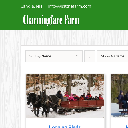
Skip
Candia, NH
|
info@visitthefarm.com
to
content
Sort by
Name
Show
48 Items
TAILS
BOOK NOW
/
DETAILS
Logging Sleds