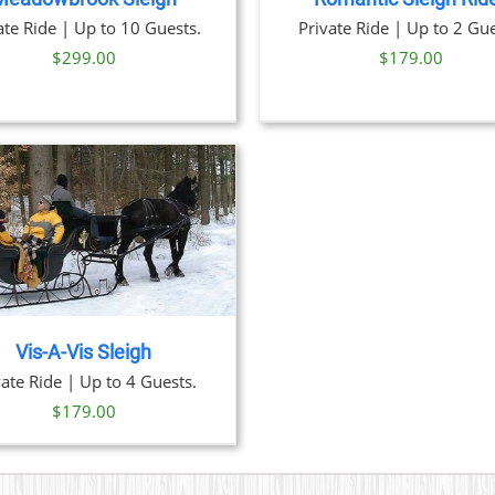
ate Ride | Up to 10 Guests.
Private Ride | Up to 2 Gue
$
299.00
$
179.00
Vis-A-Vis Sleigh
vate Ride | Up to 4 Guests.
$
179.00