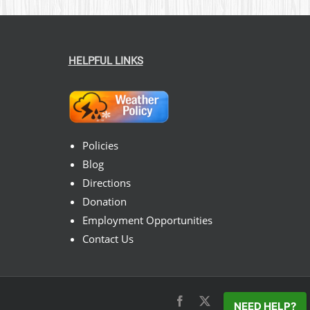
HELPFUL LINKS
Policies
Blog
Directions
Donation
Employment Opportunities
Contact Us
Facebook
X
Instagram
Pinterest
NEED HELP?