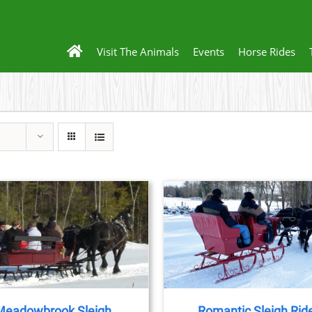
Visit The Animals
Events
Horse Rides
BOO
D
BOOK NOW
/
DETAILS
Meadowbrook Sleigh
Romantic Sleigh Rid