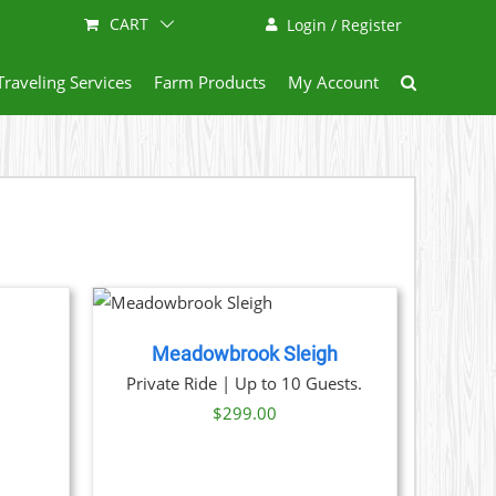
CART
Login / Register
Traveling Services
Farm Products
My Account
NOW
/
AILS
Meadowbrook Sleigh
ice
Private Ride | Up to 10 Guests.
nge:
$
299.00
29.00
hrough