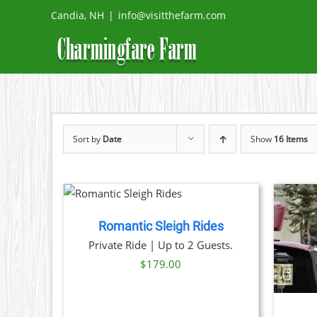
Skip
Candia, NH
|
info@visitthefarm.com
to
content
Sort by
Date
Show
16 Items
 NOW
/
TAILS
Romantic Sleigh Rides
THIS
BOOK NOW
/
DETAILS
Private Ride | Up to 2 Guests.
PRODUCT
$
179.00
HAS
MULTIPLE
VARIANTS.
THE