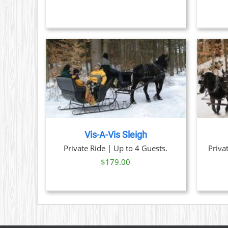
OPTIONS
MAY
BE
CHOSEN
ON
THE
PRODUCT
PAGE
TAILS
BOOK NOW
/
DETAILS
Vis-A-Vis Sleigh
Priva
Private Ride | Up to 4 Guests.
$
179.00