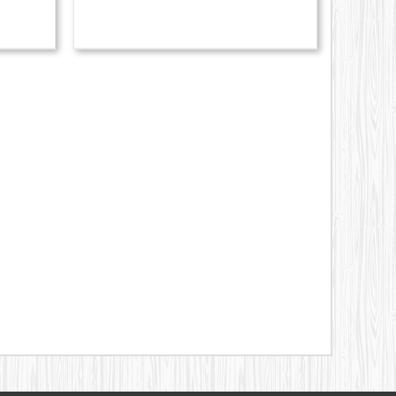
329.00