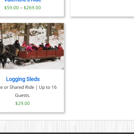
$
ON
Price
$
59.00
–
$
269.00
THE
range:
PRODUCT
PAGE
$59.00
through
$269.00
Logging Sleds
te or Shared Ride | Up to 16
Guests.
$
29.00