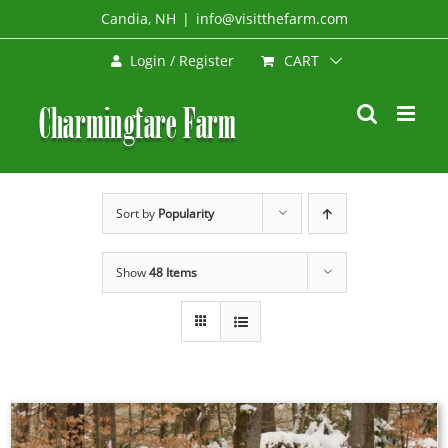
Skip
Candia, NH
|
info@visitthefarm.com
to
CART
Login / Register
content
Sort by
Popularity
Show
48 Items