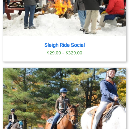
Sleigh Ride Social
Price
$
29.00
–
$
329.00
range:
$29.00
through
$329.00