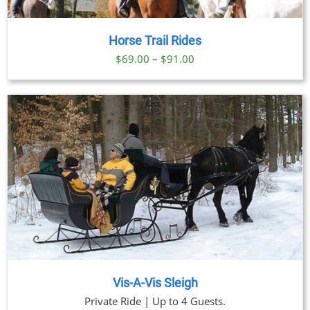
Horse Trail Rides
Price
$
69.00
–
$
91.00
range:
$69.00
through
$91.00
Vis-A-Vis Sleigh
Private Ride | Up to 4 Guests.