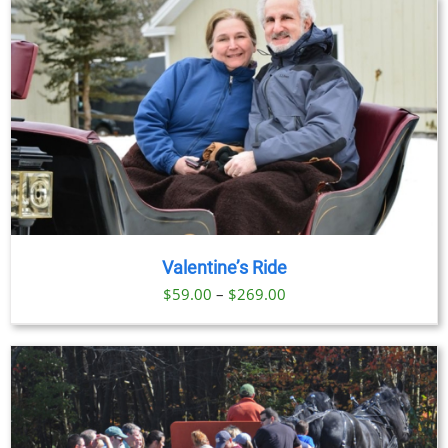
Valentine’s Ride
Price
$
59.00
–
$
269.00
range:
$59.00
through
$269.00