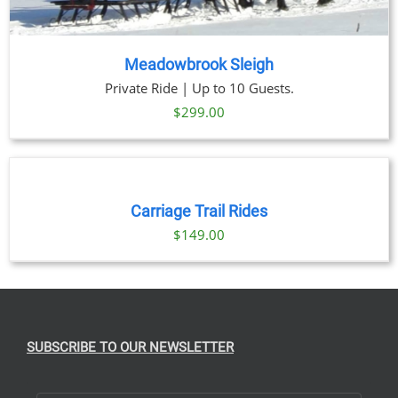
Meadowbrook Sleigh
Private Ride | Up to 10 Guests.
$
299.00
BOOK
NOW
/
DETAILS
Carriage Trail Rides
$
149.00
SUBSCRIBE TO OUR NEWSLETTER