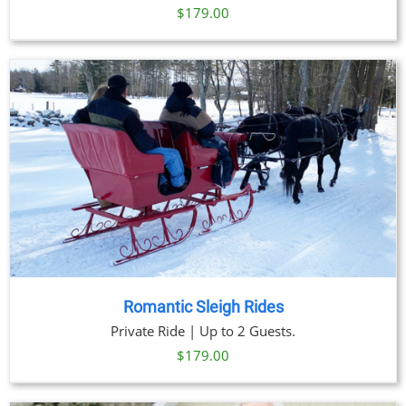
$
179.00
Romantic Sleigh Rides
Private Ride | Up to 2 Guests.
$
179.00