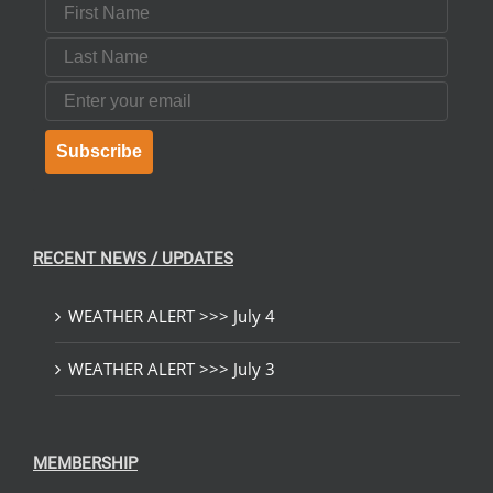
First Name
Last Name
Email
Subscribe
RECENT NEWS / UPDATES
WEATHER ALERT >>> July 4
WEATHER ALERT >>> July 3
MEMBERSHIP