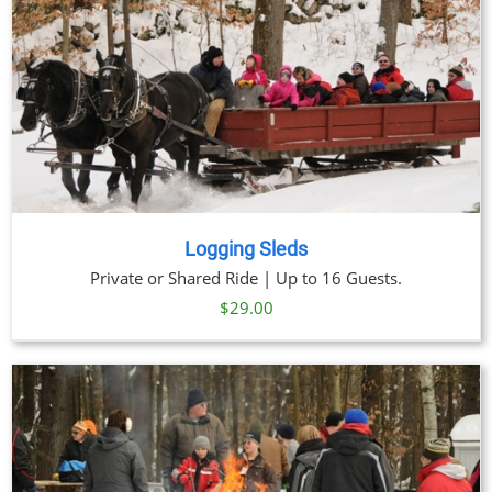
Logging Sleds
Private or Shared Ride | Up to 16 Guests.
$
29.00