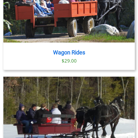
Wagon Rides
$
29.00