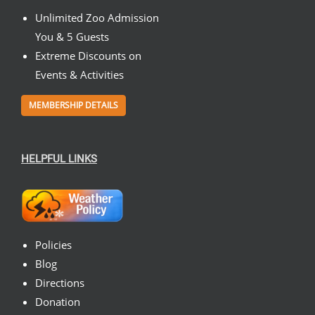
Unlimited Zoo Admission
You & 5 Guests
Extreme Discounts on
Events & Activities
MEMBERSHIP DETAILS
HELPFUL LINKS
Policies
Blog
Directions
Donation