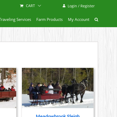
CART
Login / Register
Traveling Services
Farm Products
My Account
AILS
Meadowbrook Sleigh