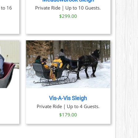
 to 16
Private Ride | Up to 10 Guests.
$
299.00
AILS
Vis-A-Vis Sleigh
ice
Private Ride | Up to 4 Guests.
nge:
$
179.00
59.00
hrough