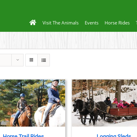
Visit The Animals
Events
Horse Rides
BOOK NOW
/
DETAILS
BOOK NOW
/
DET
Horse Trail Rides
Logging Sleds