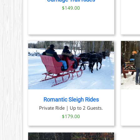
OPTIONS
$
149.00
MAY
BE
CHOSEN
ON
THE
PRODUCT
PAGE
THIS
TAILS
BOOK NOW
/
DETAILS
PRODUCT
HAS
MULTIPLE
VARIANTS.
THE
Romantic Sleigh Rides
OPTIONS
Private Ride | Up to 2 Guests.
MAY
BE
$
179.00
CHOSEN
ON
THE