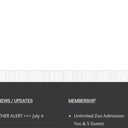
PRODUCT
$329.00
$
PAGE
NEWS / UPDATES
MEMBERSHIP
HER ALERT >>> July 4
Unlimited Zoo Admission
You & 5 Guests