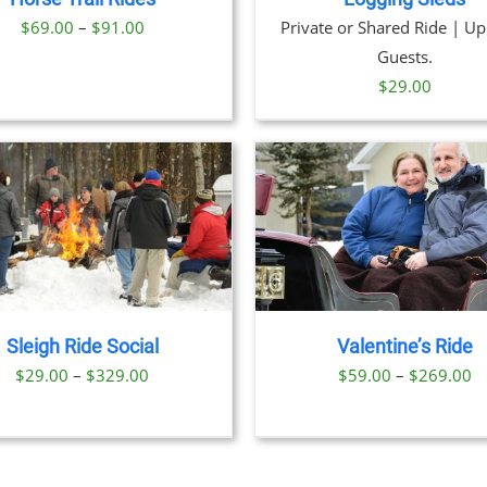
Price
$
69.00
–
$
91.00
Private or Shared Ride | Up
range:
Guests.
$69.00
$
29.00
through
$91.00
THIS
BOOK NOW
/
DETAILS
BOOK NOW
/
DET
PRODUCT
HAS
MULTIPLE
VARIANTS.
THE
Sleigh Ride Social
Valentine’s Ride
OPTIONS
Price
Pr
$
29.00
–
$
329.00
$
59.00
–
$
269.00
MAY
BE
range:
ra
CHOSEN
$29.00
$
ON
through
t
THE