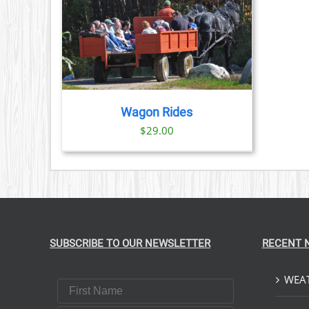
PRODUCT
PAGE
TAILS
Wagon Rides
$
29.00
SUBSCRIBE TO OUR NEWSLETTER
RECENT 
WEAT
First Name