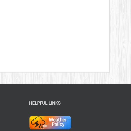
269.00
HELPFUL LINKS