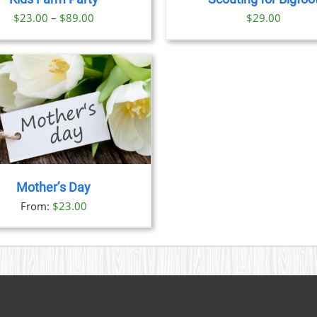
OPTIONS
OPTION
Price
$
23.00
–
$
89.00
$
29.00
MAY
MAY
BE
BE
range:
CHOSEN
CHOSE
$23.00
ON
ON
through
THE
THE
PRODUCT
PRODU
$89.00
PAGE
PAGE
Mother’s Day
From:
$
23.00