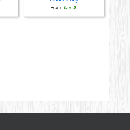
S
From:
$
23.00
N
CT