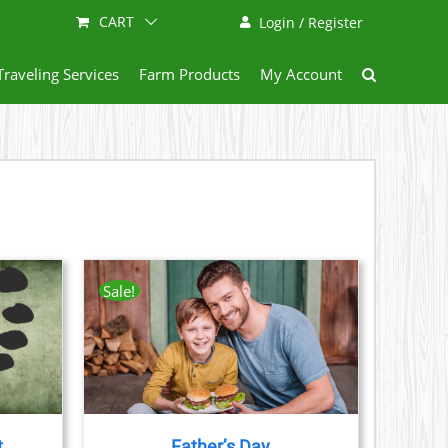
CART
Login / Register
Traveling Services
Farm Products
My Account
Sale!
AILS
CT
LE
S.
t
Father’s Day