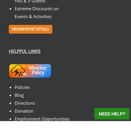
You & 5 Guests
Extreme Discounts on
Events & Activities
MEMBERSHIP DETAILS
HELPFUL LINKS
Policies
Blog
Directions
Donation
NEED HELP?
Employment Opportunities
Contact Us