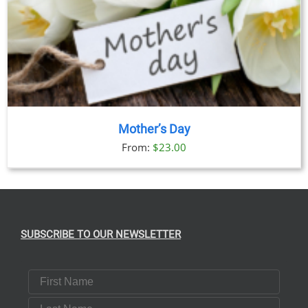
Mother’s Day
From:
$
23.00
SUBSCRIBE TO OUR NEWSLETTER
First Name
Last Name