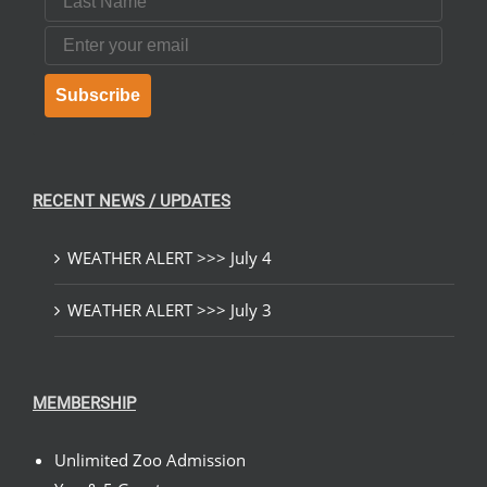
Email
Subscribe
RECENT NEWS / UPDATES
WEATHER ALERT >>> July 4
WEATHER ALERT >>> July 3
MEMBERSHIP
Unlimited Zoo Admission