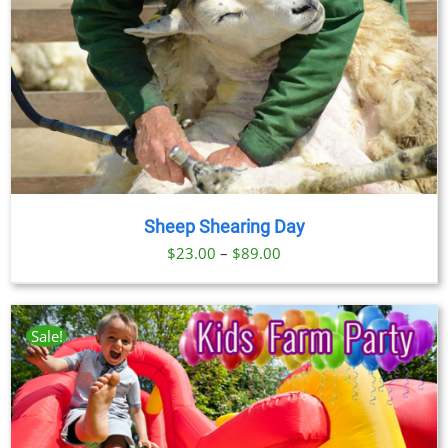
Sheep Shearing Day
Price
$
23.00
–
$
89.00
range:
$23.00
through
Sale!
$89.00