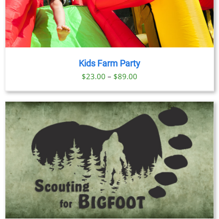
Kids Farm Party
Price
$
23.00
–
$
89.00
range:
$23.00
through
$89.00