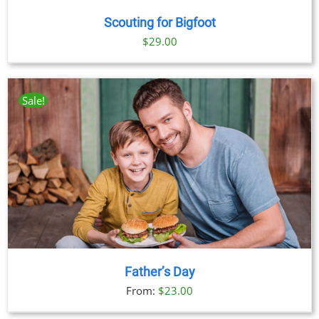
Scouting for Bigfoot
$
29.00
Sale!
Father’s Day
From:
$
23.00