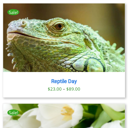
Sale!
Reptile Day
Price
$
23.00
–
$
89.00
range:
$23.00
through
Sale!
$89.00