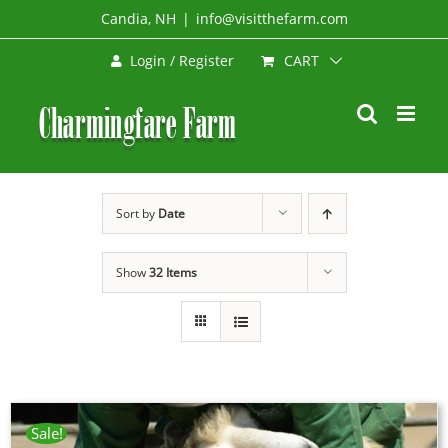
Skip
Candia, NH
|
info@visitthefarm.com
to
CART
Login / Register
content
Sort by
Date
Show
32 Items
Sale!