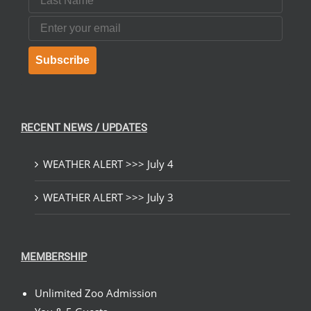
Email
Subscribe
RECENT NEWS / UPDATES
WEATHER ALERT >>> July 4
WEATHER ALERT >>> July 3
MEMBERSHIP
Unlimited Zoo Admission