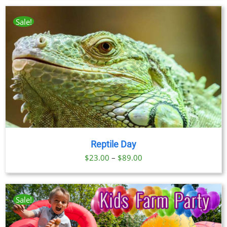
Sale!
Reptile Day
Price
$
23.00
–
$
89.00
range:
$23.00
through
Sale!
$89.00