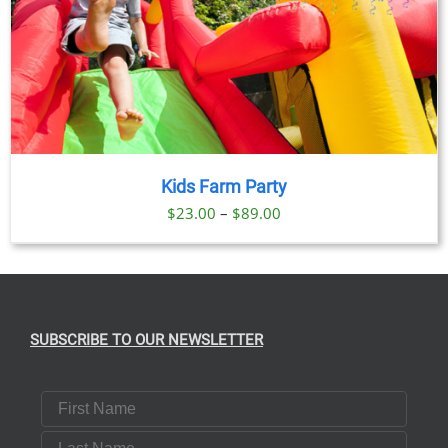
Kids Farm Party
Price
$
23.00
–
$
89.00
range:
$23.00
through
$89.00
SUBSCRIBE TO OUR NEWSLETTER
First Name
Last Name