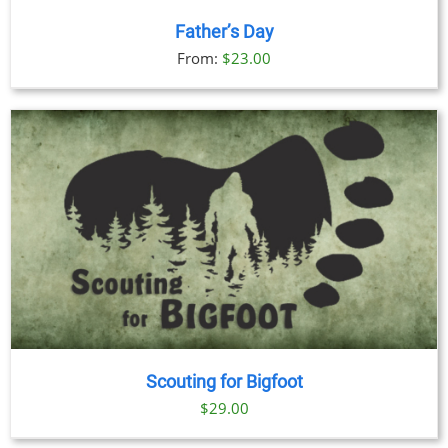
Father’s Day
From:
$
23.00
Scouting for Bigfoot
$
29.00