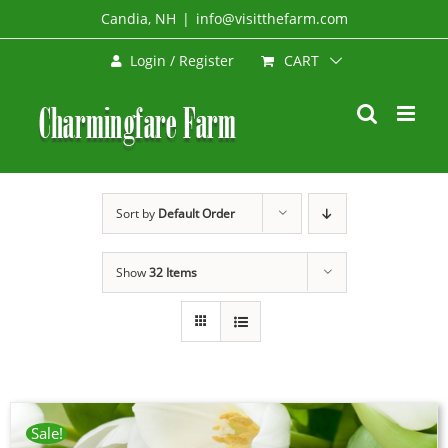
Skip
Candia, NH
|
info@visitthefarm.com
to
CART
Login / Register
content
Sort by
Default Order
Show
32 Items
Sale!