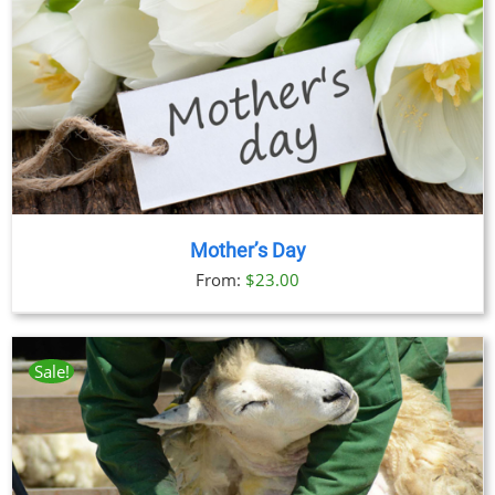
Mother’s Day
From:
$
23.00
Sale!