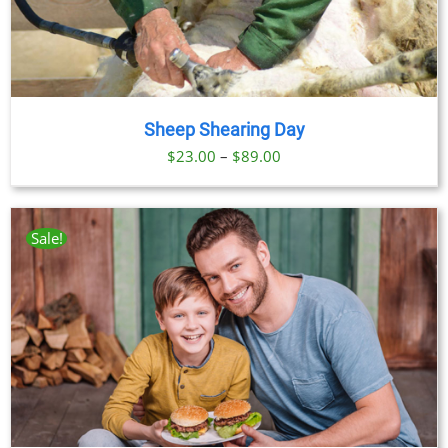
Sheep Shearing Day
Price
$
23.00
–
$
89.00
range:
$23.00
through
Sale!
$89.00