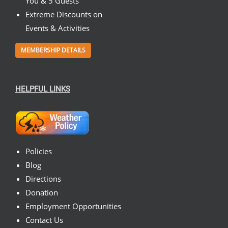
You & 5 Guests
Extreme Discounts on
Events & Activities
MEMBERSHIP DETAILS
HELPFUL LINKS
Policies
Blog
Directions
Donation
Employment Opportunities
Contact Us