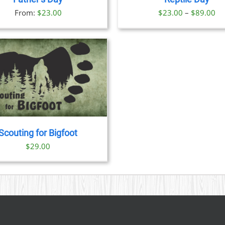
OPTIONS
OPTION
Pr
From:
$
23.00
$
23.00
–
$
89.00
MAY
MAY
BE
BE
ra
CHOSEN
CHOSE
$2
ON
ON
th
THE
THE
PRODUCT
PRODU
$8
PAGE
PAGE
Scouting for Bigfoot
$
29.00