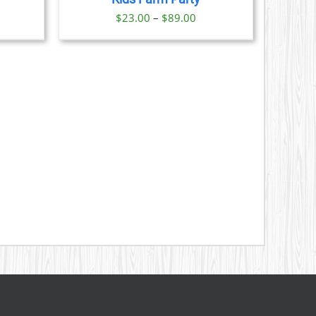
S
ice
Price
$
23.00
–
$
89.00
nge:
range:
N
3.00
$23.00
rough
through
CT
9.00
$89.00