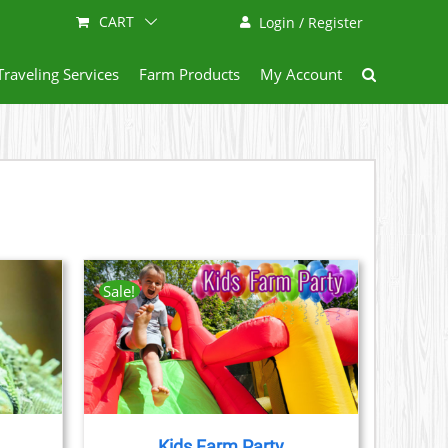
CART
Login / Register
Traveling Services
Farm Products
My Account
Sale!
AILS
CT
LE
S.
Kids Farm Party