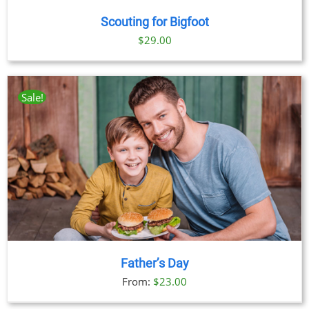
Scouting for Bigfoot
$
29.00
Sale!
Father’s Day
From:
$
23.00