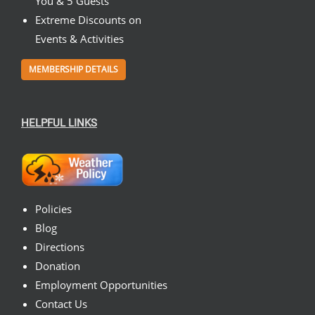
You & 5 Guests
Extreme Discounts on
Events & Activities
MEMBERSHIP DETAILS
HELPFUL LINKS
Policies
Blog
Directions
Donation
Employment Opportunities
Contact Us