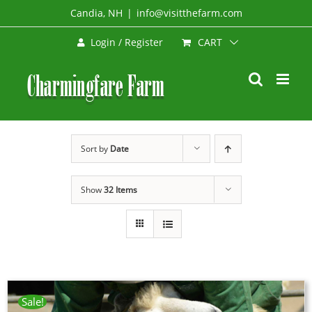
Skip
Candia, NH
|
info@visitthefarm.com
to
CART
Login / Register
content
Sort by
Date
Show
32 Items
Sale!