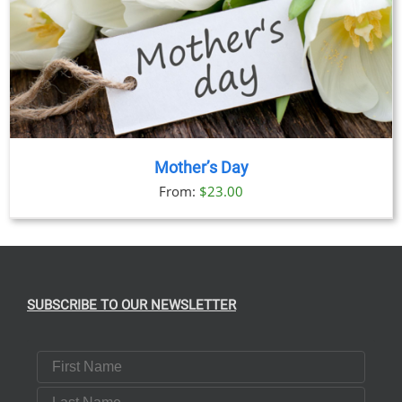
Mother’s Day
From:
$
23.00
SUBSCRIBE TO OUR NEWSLETTER
First Name
Last Name