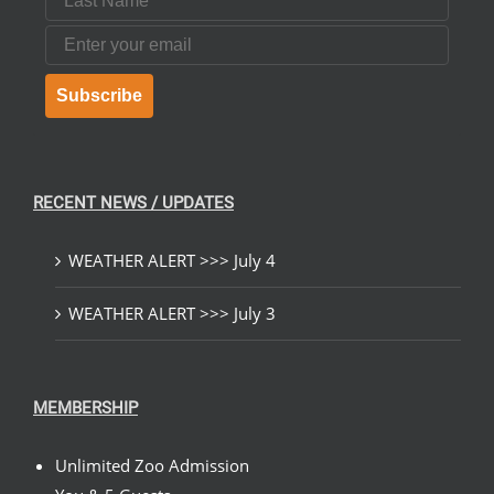
Email
Subscribe
RECENT NEWS / UPDATES
WEATHER ALERT >>> July 4
WEATHER ALERT >>> July 3
MEMBERSHIP
Unlimited Zoo Admission