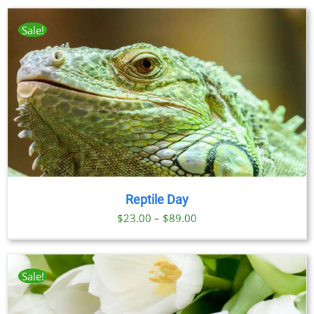
Sale!
Reptile Day
Price
$
23.00
–
$
89.00
range:
$23.00
through
Sale!
$89.00