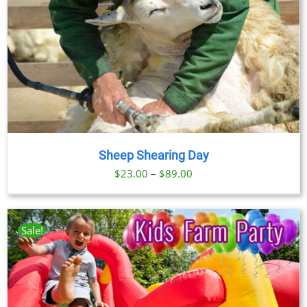
Sheep Shearing Day
Price
$
23.00
–
$
89.00
range:
$23.00
through
Sale!
$89.00