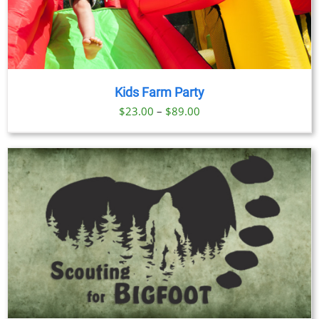
Kids Farm Party
Price
$
23.00
–
$
89.00
range:
$23.00
through
$89.00