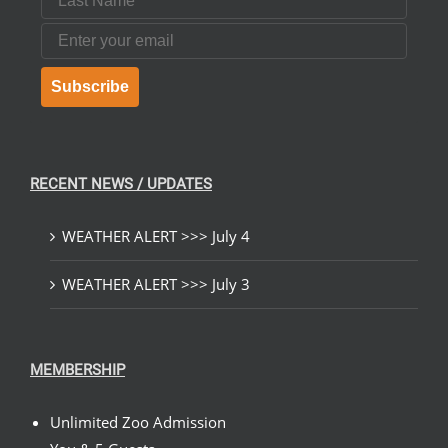
Email
Subscribe
RECENT NEWS / UPDATES
WEATHER ALERT >>> July 4
WEATHER ALERT >>> July 3
MEMBERSHIP
Unlimited Zoo Admission