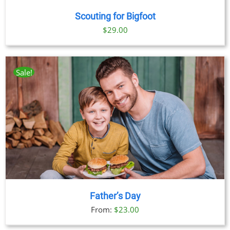
Scouting for Bigfoot
$
29.00
Sale!
Father’s Day
From:
$
23.00