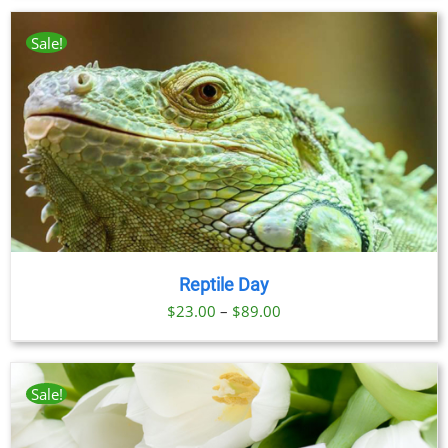
Sale!
Reptile Day
Price
$
23.00
–
$
89.00
range:
$23.00
through
Sale!
$89.00