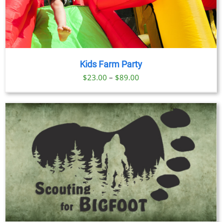
Kids Farm Party
Price
$
23.00
–
$
89.00
range:
$23.00
through
$89.00