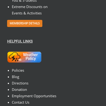
You & 5 Guests
Extreme Discounts on
Events & Activities
MEMBERSHIP DETAILS
HELPFUL LINKS
Policies
Blog
Directions
Donation
Employment Opportunities
Contact Us