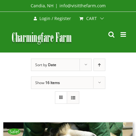
Skip
Candia, NH
|
info@visitthefarm.com
to
CART
Login / Register
content
Sort by
Date
Show
16 Items
Sale!