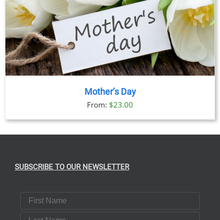
Mother’s Day
From:
$
23.00
SUBSCRIBE TO OUR NEWSLETTER
First Name
Last Name