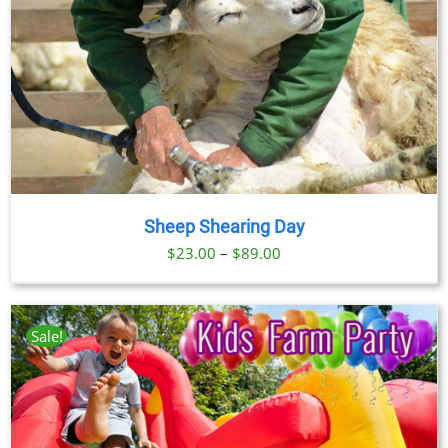
Sheep Shearing Day
Price
$
23.00
–
$
89.00
range:
$23.00
through
Sale!
$89.00