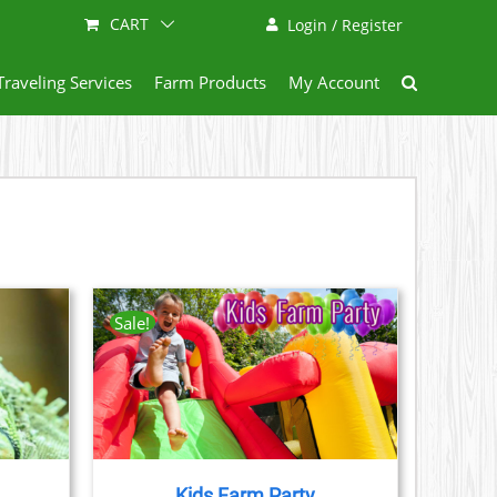
CART
Login / Register
Traveling Services
Farm Products
My Account
Sale!
AILS
CT
LE
S.
Kids Farm Party