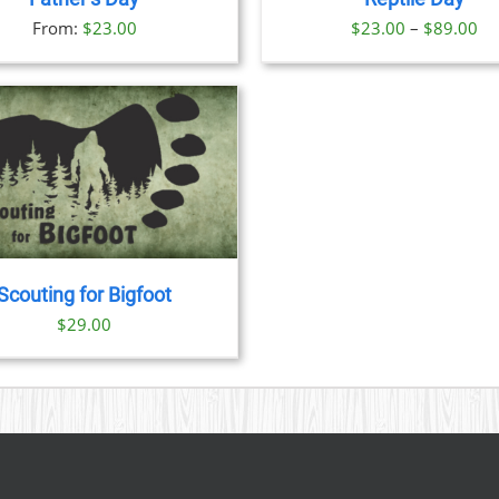
OPTIONS
OPTION
Pr
From:
$
23.00
$
23.00
–
$
89.00
MAY
MAY
BE
BE
ra
CHOSEN
CHOSE
$2
ON
ON
th
THE
THE
PRODUCT
PRODU
$8
PAGE
PAGE
Scouting for Bigfoot
$
29.00