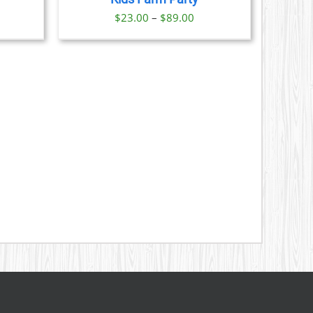
S
ice
Price
$
23.00
–
$
89.00
nge:
range:
N
3.00
$23.00
rough
through
CT
9.00
$89.00